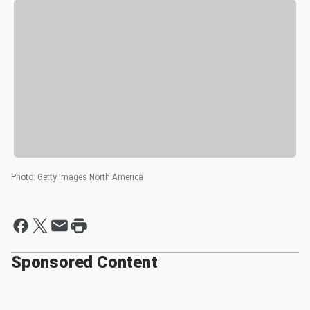
Photo
:
Getty Images North America
Sponsored Content