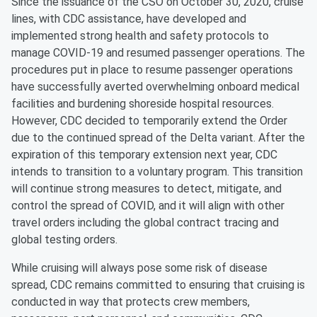
Since the issuance of the CSO on October 30, 2020, cruise
lines, with CDC assistance, have developed and
implemented strong health and safety protocols to
manage COVID-19 and resumed passenger operations. The
procedures put in place to resume passenger operations
have successfully averted overwhelming onboard medical
facilities and burdening shoreside hospital resources.
However, CDC decided to temporarily extend the Order
due to the continued spread of the Delta variant. After the
expiration of this temporary extension next year, CDC
intends to transition to a voluntary program. This transition
will continue strong measures to detect, mitigate, and
control the spread of COVID, and it will align with other
travel orders including the global contract tracing and
global testing orders.
While cruising will always pose some risk of disease
spread, CDC remains committed to ensuring that cruising is
conducted in way that protects crew members,