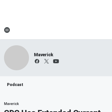
Maverick
Podcast
Maverick