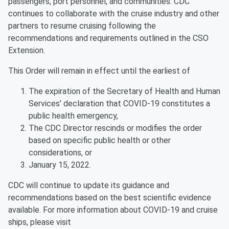
passengers, port personnel, and communities. CDC
continues to collaborate with the cruise industry and other
partners to resume cruising following the
recommendations and requirements outlined in the CSO
Extension.
This Order will remain in effect until the earliest of
The expiration of the Secretary of Health and Human
Services’ declaration that COVID-19 constitutes a
public health emergency,
The CDC Director rescinds or modifies the order
based on specific public health or other
considerations, or
January 15, 2022.
CDC will continue to update its guidance and
recommendations based on the best scientific evidence
available. For more information about COVID-19 and cruise
ships, please visit