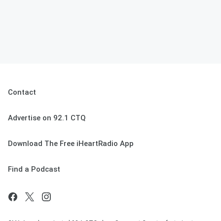
Contact
Advertise on 92.1 CTQ
Download The Free iHeartRadio App
Find a Podcast