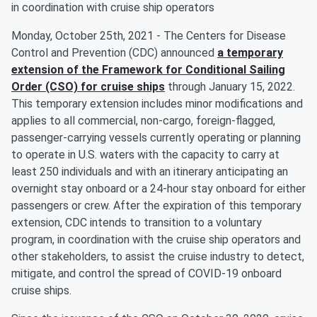
in coordination with cruise ship operators
Monday, October 25th, 2021 - The Centers for Disease
Control and Prevention (CDC) announced
a temporary
extension of the Framework for Conditional Sailing
Order (CSO) for cruise ships
through January 15, 2022.
This temporary extension includes minor modifications and
applies to all commercial, non-cargo, foreign-flagged,
passenger-carrying vessels currently operating or planning
to operate in U.S. waters with the capacity to carry at
least 250 individuals and with an itinerary anticipating an
overnight stay onboard or a 24-hour stay onboard for either
passengers or crew. After the expiration of this temporary
extension, CDC intends to transition to a voluntary
program, in coordination with the cruise ship operators and
other stakeholders, to assist the cruise industry to detect,
mitigate, and control the spread of COVID-19 onboard
cruise ships.