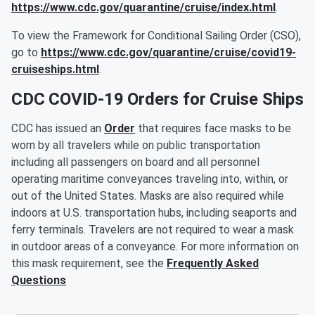
https://www.cdc.gov/quarantine/cruise/index.html
.
To view the Framework for Conditional Sailing Order (CSO),
go to
https://www.cdc.gov/quarantine/cruise/covid19-
cruiseships.html
.
CDC COVID-19 Orders for Cruise Ships
CDC has issued an
Order
that requires face masks to be
worn by all travelers while on public transportation
including all passengers on board and all personnel
operating maritime conveyances traveling into, within, or
out of the United States. Masks are also required while
indoors at U.S. transportation hubs, including seaports and
ferry terminals. Travelers are not required to wear a mask
in outdoor areas of a conveyance. For more information on
this mask requirement, see the
Frequently Asked
Questions