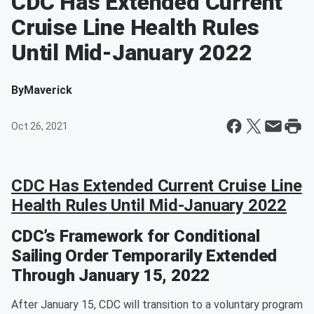
CDC Has Extended Current
Cruise Line Health Rules
Until Mid-January 2022
By
Maverick
Oct 26, 2021
CDC Has Extended Current Cruise Line
Health Rules Until Mid-January 2022
CDC’s Framework for Conditional
Sailing Order Temporarily Extended
Through January 15, 2022
After January 15, CDC will transition to a voluntary program