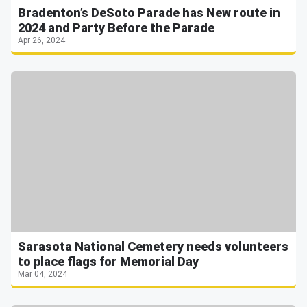
Bradenton’s DeSoto Parade has New route in
2024 and Party Before the Parade
Apr 26, 2024
Sarasota National Cemetery needs volunteers
to place flags for Memorial Day
Mar 04, 2024