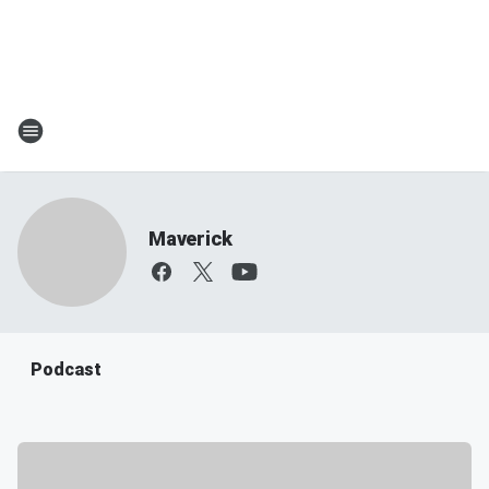
Maverick
Podcast