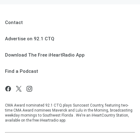
Contact
Advertise on 92.1 CTQ
Download The Free iHeartRadio App
Find a Podcast
CMA Award nominated 92.1 CTQ plays Suncoast Country, featuring two-
time CMA Award nominees Maverick and Lulu in the Morning, broadcasting
weekday mornings to Southwest Florida . We're an iHeartCountry Station,
available on the free iHeartradio app.