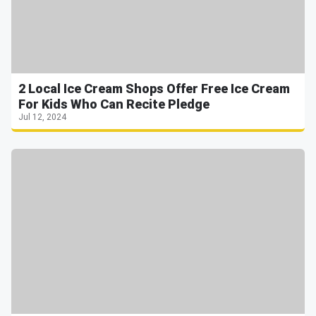
2 Local Ice Cream Shops Offer Free Ice Cream
For Kids Who Can Recite Pledge
Jul 12, 2024