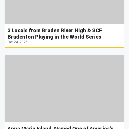
3 Locals from Braden River High & SCF
Bradenton Playing in the World Series
Oct 24, 2025
Anna Maria Island, Named One of America's