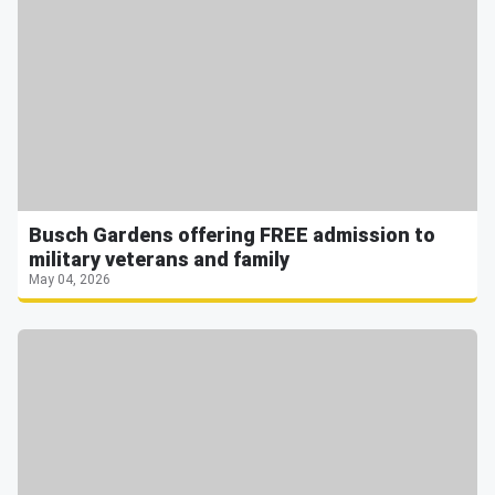
Busch Gardens offering FREE admission to
military veterans and family
May 04, 2026