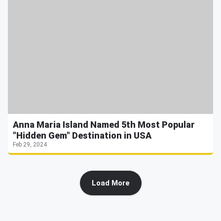
Anna Maria Island Named 5th Most Popular
"Hidden Gem" Destination in USA
Feb 29, 2024
Load More