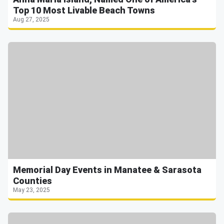
Top 10 Most Livable Beach Towns
Aug 27, 2025
Memorial Day Events in Manatee & Sarasota
Counties
May 23, 2025