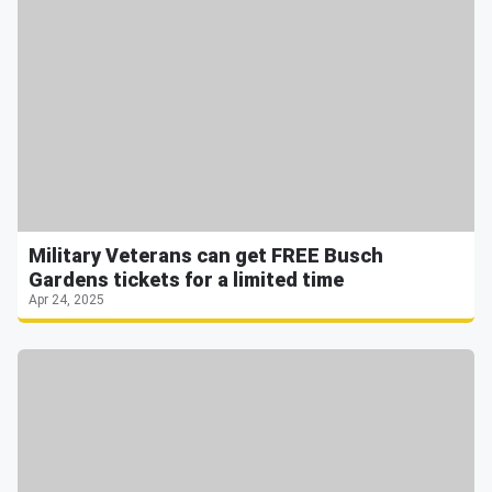
Military Veterans can get FREE Busch
Gardens tickets for a limited time
Apr 24, 2025