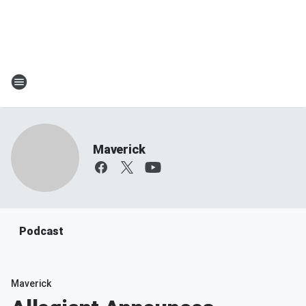
Maverick
Podcast
Maverick