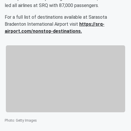
led all airlines at SRQ with 87,000 passengers.
For a full list of destinations available at Sarasota
Bradenton International Airport visit
https://srq-
airport.com/nonstop-destinations
.
Photo
:
Getty Images