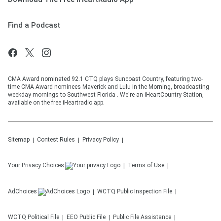
Find a Podcast
CMA Award nominated 92.1 CTQ plays Suncoast Country, featuring two-
time CMA Award nominees Maverick and Lulu in the Morning, broadcasting
weekday mornings to Southwest Florida . We're an iHeartCountry Station,
available on the free iHeartradio app.
Sitemap
Contest Rules
Privacy Policy
Your Privacy Choices
Terms of Use
AdChoices
WCTQ
Public Inspection File
WCTQ
Political File
EEO Public File
Public File Assistance