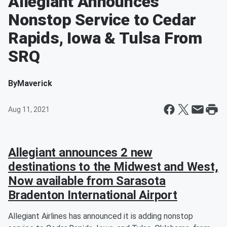
Allegiant Announces
Nonstop Service to Cedar
Rapids, Iowa & Tulsa From
SRQ
By
Maverick
Aug 11, 2021
Allegiant announces 2 new
destinations to the Midwest and West,
Now available from Sarasota
Bradenton International Airport
Allegiant Airlines has announced it is adding nonstop