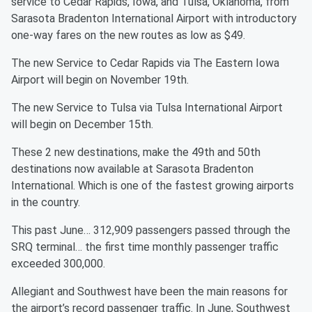
service to Cedar Rapids, Iowa, and Tulsa, Oklahoma, from
Sarasota Bradenton International Airport with introductory
one-way fares on the new routes as low as $49.
The new Service to Cedar Rapids via The Eastern Iowa
Airport will begin on November 19th.
The new Service to Tulsa via Tulsa International Airport
will begin on December 15th.
These 2 new destinations, make the 49th and 50th
destinations now available at Sarasota Bradenton
International. Which is one of the fastest growing airports
in the country.
This past June… 312,909 passengers passed through the
SRQ terminal… the first time monthly passenger traffic
exceeded 300,000.
Allegiant and Southwest have been the main reasons for
the airport’s record passenger traffic. In June, Southwest