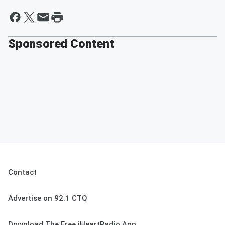
Sponsored Content
Contact
Advertise on 92.1 CTQ
Download The Free iHeartRadio App