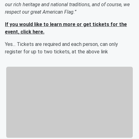
our rich heritage and national traditions, and of course, we
respect our great American Flag.”
If you would like to learn more or get tickets for the
event, click here.
Yes... Tickets are required and each person, can only
register for up to two tickets, at the above link