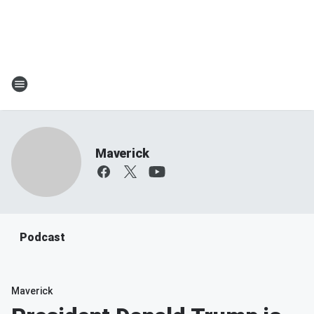
Maverick
Podcast
Maverick