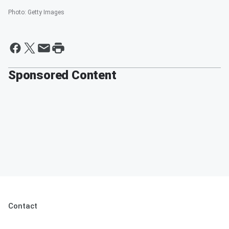
Photo
:
Getty Images
Sponsored Content
Contact