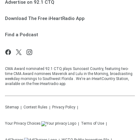
Advertise on 92.1 CTQ
Download The Free iHeartRadio App
Find a Podcast
CMA Award nominated 92.1 CTQ plays Suncoast Country, featuring two-
time CMA Award nominees Maverick and Lulu in the Morning, broadcasting
weekday mornings to Southwest Florida . We're an iHeartCountry Station,
available on the free iHeartradio app.
Sitemap
Contest Rules
Privacy Policy
Your Privacy Choices
Terms of Use