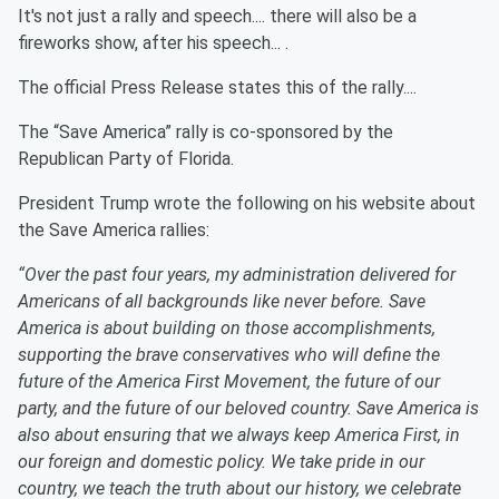
It's not just a rally and speech.... there will also be a
fireworks show, after his speech... .
The official Press Release states this of the rally....
The “Save America” rally is co-sponsored by the
Republican Party of Florida.
President Trump wrote the following on his website about
the Save America rallies:
“Over the past four years, my administration delivered for
Americans of all backgrounds like never before. Save
America is about building on those accomplishments,
supporting the brave conservatives who will define the
future of the America First Movement, the future of our
party, and the future of our beloved country. Save America is
also about ensuring that we always keep America First, in
our foreign and domestic policy. We take pride in our
country, we teach the truth about our history, we celebrate