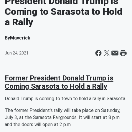
President Donald Trump is
Coming to Sarasota to Hold
a Rally
By
Maverick
Jun 24, 2021
Former President Donald Trump is
Coming Sarasota to Hold a Rally
Donald Trump is coming to town to hold a rally in Sarasota.
The former President's rally will take place on Saturday,
July 3, at the Sarasota Fairgrounds. It will start at 8 p.m.
and the doors will open at 2 p.m.