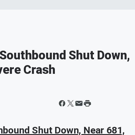
 Southbound Shut Down,
vere Crash
bound Shut Down, Near 681,