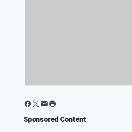
Sponsored Content