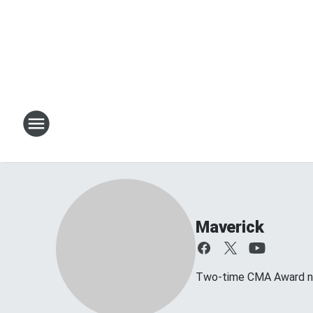
Maverick
Two-time CMA Award no