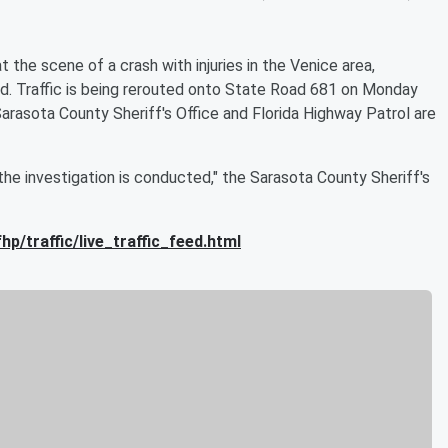
 the scene of a crash with injuries in the Venice area,
nd. Traffic is being rerouted onto State Road 681 on Monday
Sarasota County Sheriff's Office and Florida Highway Patrol are
he investigation is conducted," the Sarasota County Sheriff's
hp/traffic/live_traffic_feed.html