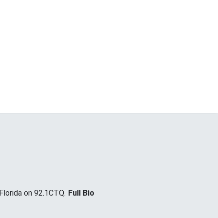
lorida on 92.1CTQ.
Full Bio