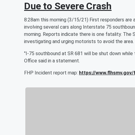
Due to Severe Crash
8:28am this morning (3/15/21) First responders are at
involving several cars along Interstate 75 southbou
morning. Reports indicate there is one fatality. The 
investigating and urging motorists to avoid the area.
"I-75 southbound at SR 681 will be shut down while t
Office said in a statement.
FHP Incident report map:
https://www.flhsmv.gov/f