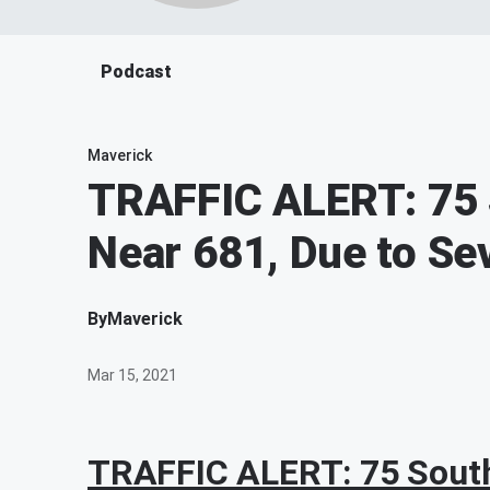
Podcast
Maverick
TRAFFIC ALERT: 75
Near 681, Due to Se
By
Maverick
Mar 15, 2021
TRAFFIC ALERT: 75 South