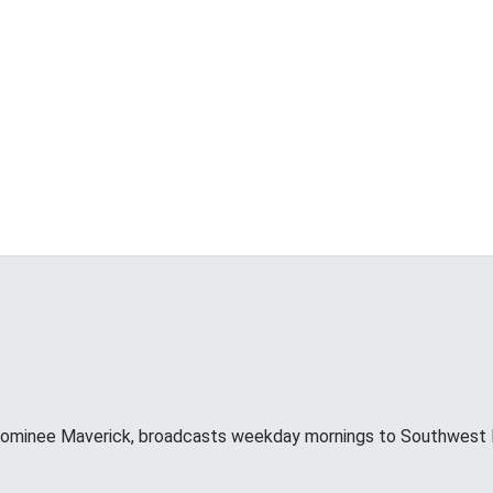
minee Maverick, broadcasts weekday mornings to Southwest F