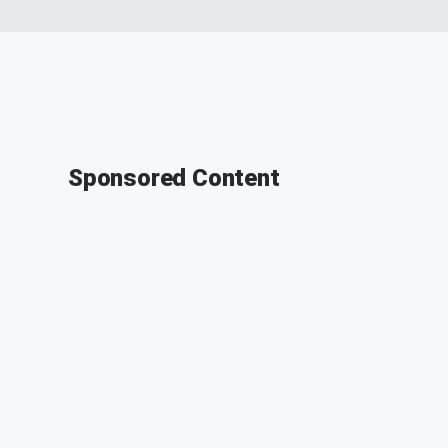
Sponsored Content