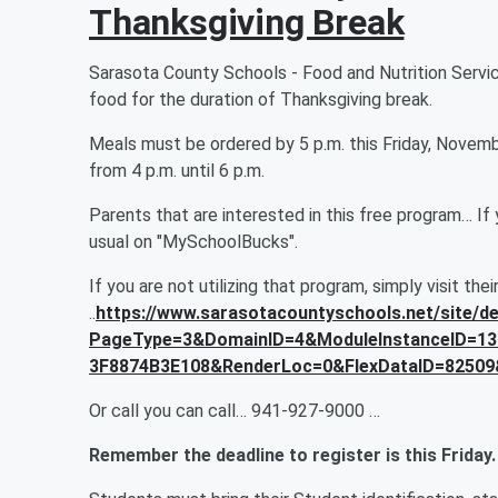
Thanksgiving Break
Sarasota County Schools - Food and Nutrition Service
food for the duration of Thanksgiving break.
Meals must be ordered by 5 p.m. this Friday, Novem
from 4 p.m. until 6 p.m.
Parents that are interested in this free program… If 
usual on "MySchoolBucks".
If you are not utilizing that program, simply visit thei
..
https://www.sarasotacountyschools.net/site/de
PageType=3&DomainID=4&ModuleInstanceID=13
3F8874B3E108&RenderLoc=0&FlexDataID=82509
Or call you can call… 941-927-9000 …
Remember the deadline to register is this Friday.