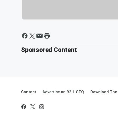
Sponsored Content
Contact
Advertise on 92.1 CTQ
Download The 