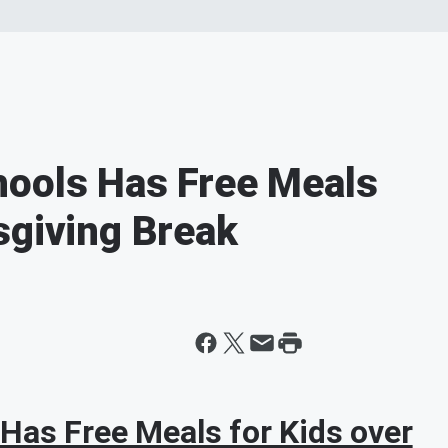
hools Has Free Meals
sgiving Break
Has Free Meals for Kids over