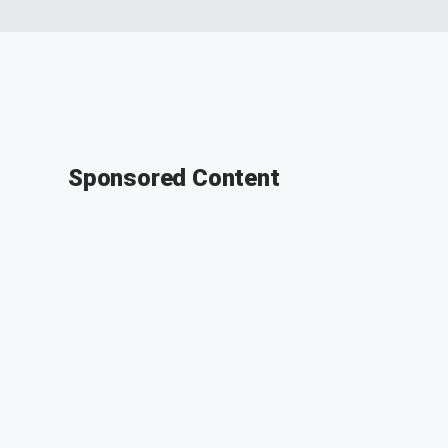
Sponsored Content