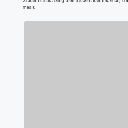
Students must bring their Student identification, stat
meals.