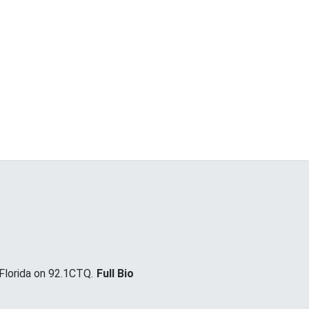
lorida on 92.1CTQ.
Full Bio