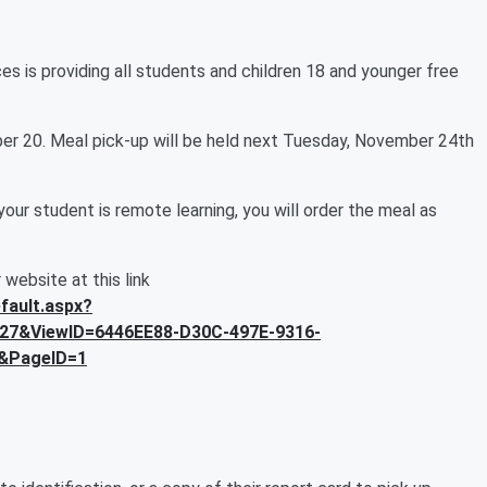
s is providing all students and children 18 and younger free
ber 20. Meal pick-up will be held next Tuesday, November 24th
your student is remote learning, you will order the meal as
r website at this link
fault.aspx?
27&ViewID=6446EE88-D30C-497E-9316-
&PageID=1