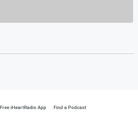
Free iHeartRadio App
Find a Podcast