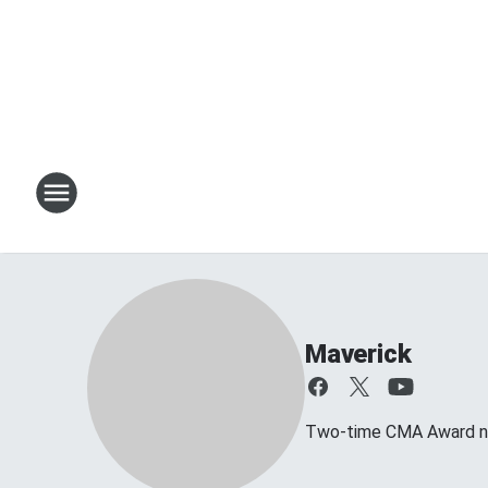
Maverick
Two-time CMA Award no