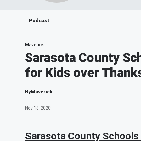
Podcast
Maverick
Sarasota County Sc
for Kids over Thank
By
Maverick
Nov 18, 2020
Sarasota County Schools 