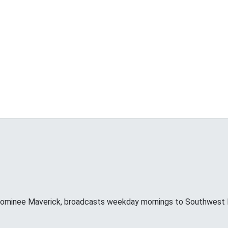
minee Maverick, broadcasts weekday mornings to Southwest F