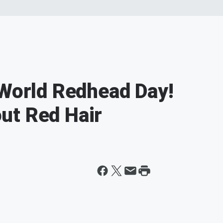
 World Redhead Day!
ut Red Hair