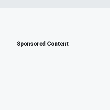
Sponsored Content