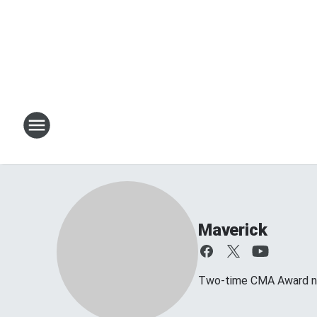
Maverick
Two-time CMA Award no