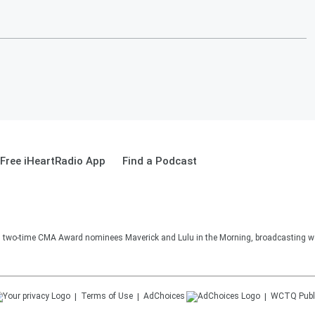
Free iHeartRadio App
Find a Podcast
two-time CMA Award nominees Maverick and Lulu in the Morning, broadcasting we
Terms of Use
AdChoices
WCTQ
Publ