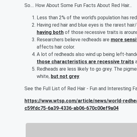
So.... How About Some Fun Facts About Red Hair...
Less than 2% of the world's population has red 
Having red hair and blue eyes is the rarest hai
having both
of those recessive traits is aroun
Researchers believe redheads are
more sensit
affects hair color.
A lot of redheads also wind up being left-hand
those characteristics are recessive traits
a
Redheads are less likely to go grey. The pigmen
white,
but not grey
.
See the Full List of Red Hair - Fun and Interesting Fac
https://www.wtsp.com/article/news/world-redhea
c59fdc75-6a39-4336-ab06-670c00ef9a04