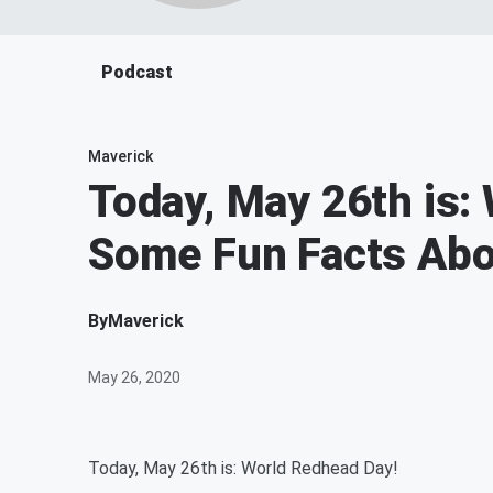
Podcast
Maverick
Today, May 26th is:
Some Fun Facts Abo
By
Maverick
May 26, 2020
Today, May 26th is: World Redhead Day!