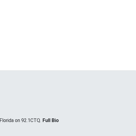
lorida on 92.1CTQ.
Full Bio