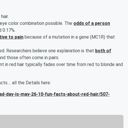
hair.
r/eye color combination possible. The
odds of a person
d 0.17%.
ive to pain
because of a mutation in a gene (MC1R) that
ed. Researchers believe one explanation is that
both of
nd those often come in pairs.
t in red hair typically fades over time from red to blonde and
ts.... all the Details here:
d-day-is-may-26-10-fun-facts-about-red-hair/507-