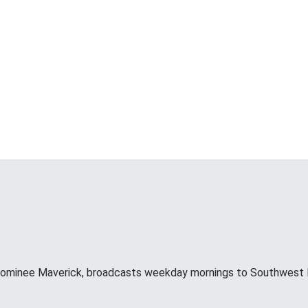
minee Maverick, broadcasts weekday mornings to Southwest F