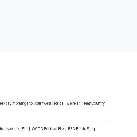
ekday mornings to Southwest Florida . We're an iHeartCountry
ic Inspection File
WCTQ
Political File
EEO Public File