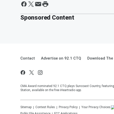
Sponsored Content
Contact
Advertise on 92.1 CTQ
Download The 
CMA Award nominated 92.1 CTQ plays Suncoast Country, featuring 
Station, available on the free iHeartradio app.
Sitemap
Contest Rules
Privacy Policy
Your Privacy Choices
Public File Assistance
FCC Applications