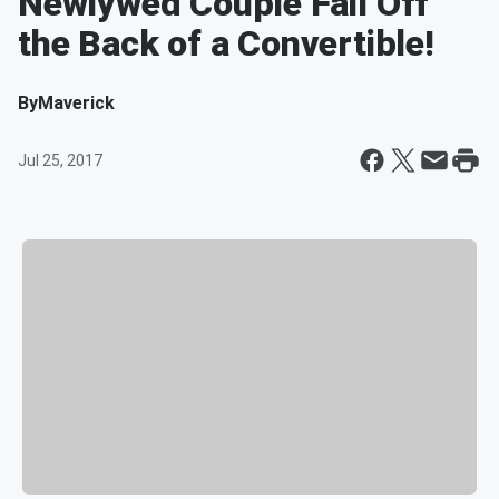
Newlywed Couple Fall Off
the Back of a Convertible!
By
Maverick
Jul 25, 2017