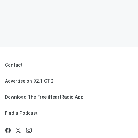
Contact
Advertise on 92.1 CTQ
Download The Free iHeartRadio App
Find a Podcast