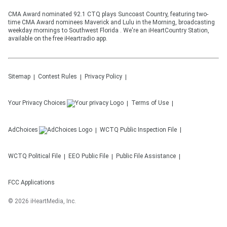
CMA Award nominated 92.1 CTQ plays Suncoast Country, featuring two-
time CMA Award nominees Maverick and Lulu in the Morning, broadcasting
weekday mornings to Southwest Florida . We're an iHeartCountry Station,
available on the free iHeartradio app.
Sitemap
Contest Rules
Privacy Policy
Your Privacy Choices
Terms of Use
AdChoices
WCTQ
Public Inspection File
WCTQ
Political File
EEO Public File
Public File Assistance
FCC Applications
©
2026
iHeartMedia, Inc.