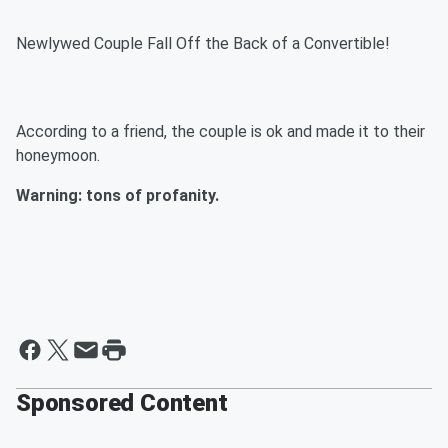
Newlywed Couple Fall Off the Back of a Convertible!
According to a friend, the couple is ok and made it to their
honeymoon.
Warning: tons of profanity.
Sponsored Content