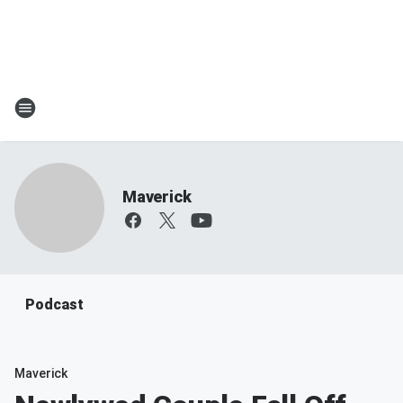
Maverick
Podcast
Maverick