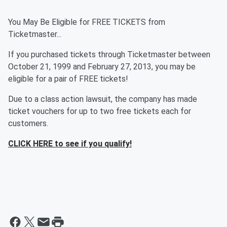
You May Be Eligible for FREE TICKETS from
Ticketmaster...
If you purchased tickets through Ticketmaster between
October 21, 1999 and February 27, 2013, you may be
eligible for a pair of FREE tickets!
Due to a class action lawsuit, the company has made
ticket vouchers for up to two free tickets each for
customers.
CLICK HERE to see if you qualify!