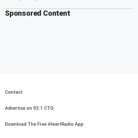
Sponsored Content
Contact
Advertise on 92.1 CTQ
Download The Free iHeartRadio App