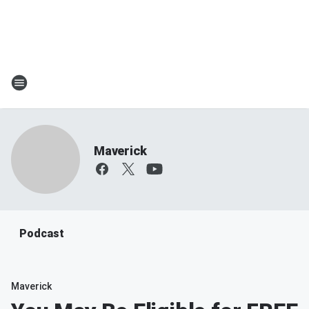
Maverick
Podcast
Maverick