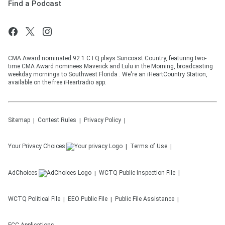
Find a Podcast
CMA Award nominated 92.1 CTQ plays Suncoast Country, featuring two-
time CMA Award nominees Maverick and Lulu in the Morning, broadcasting
weekday mornings to Southwest Florida . We're an iHeartCountry Station,
available on the free iHeartradio app.
Sitemap
Contest Rules
Privacy Policy
Your Privacy Choices
Terms of Use
AdChoices
WCTQ
Public Inspection File
WCTQ
Political File
EEO Public File
Public File Assistance