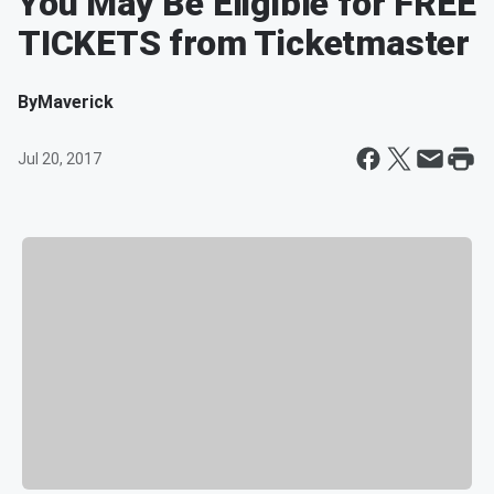
You May Be Eligible for FREE
TICKETS from Ticketmaster
By
Maverick
Jul 20, 2017