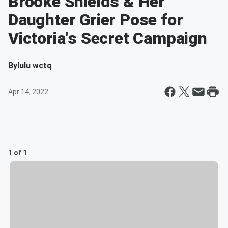
Brooke Shields & Her
Daughter Grier Pose for
Victoria's Secret Campaign
By
lulu wctq
Apr 14, 2022
1 of 1