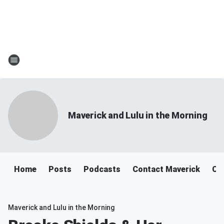
Maverick and Lulu in the Morning
Home
Posts
Podcasts
Contact Maverick
Co
Maverick and Lulu in the Morning