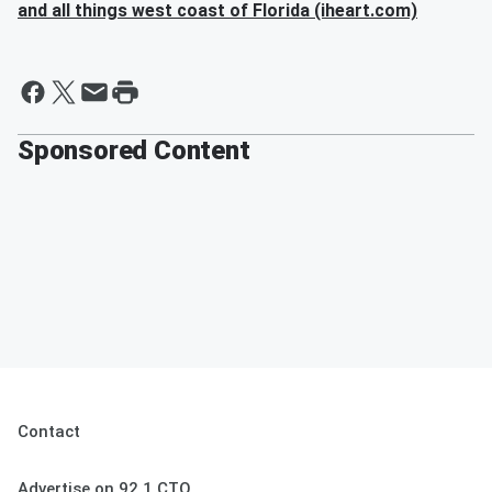
and all things west coast of Florida (iheart.com)
Sponsored Content
Contact
Advertise on 92.1 CTQ