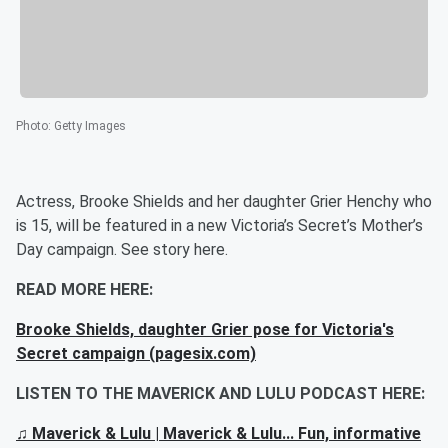
Photo
:
Getty Images
Actress, Brooke Shields and her daughter Grier Henchy who
is 15, will be featured in a new Victoria’s Secret’s Mother’s
Day campaign. See story here.
READ MORE HERE:
Brooke Shields, daughter Grier pose for Victoria's
Secret campaign (pagesix.com)
LISTEN TO THE MAVERICK AND LULU PODCAST HERE:
♫ Maverick & Lulu | Maverick & Lulu... Fun, informative