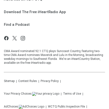
Download The Free iHeartRadio App
Find a Podcast
CMA Award nominated 92.1 CTQ plays Suncoast Country, featuring two-
time CMA Award nominees Maverick and Lulu in the Morning, broadcasting
weekday mornings to Southwest Florida . We're an iHeartCountry Station,
available on the free iHeartradio app.
Sitemap
Contest Rules
Privacy Policy
Your Privacy Choices
Terms of Use
AdChoices
WCTQ
Public Inspection File