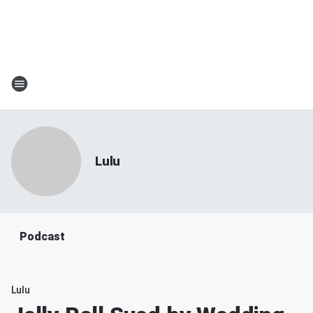
Lulu
Podcast
Lulu