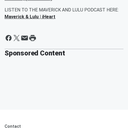
LISTEN TO THE MAVERICK AND LULU PODCAST HERE:
Maverick & Lulu | iHeart
Sponsored Content
Contact