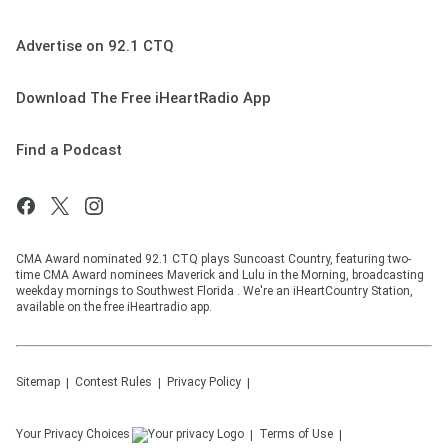
Advertise on 92.1 CTQ
Download The Free iHeartRadio App
Find a Podcast
CMA Award nominated 92.1 CTQ plays Suncoast Country, featuring two-
time CMA Award nominees Maverick and Lulu in the Morning, broadcasting
weekday mornings to Southwest Florida . We're an iHeartCountry Station,
available on the free iHeartradio app.
Sitemap
Contest Rules
Privacy Policy
Your Privacy Choices
Terms of Use