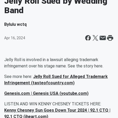
Jelly Roll Sued by Wedding
Band
By
lulu wctq
Apr 16, 2024
Jelly Roll is involved in a lawsuit alleging trademark
infringement over his stage name. See the story here.
See more here:
Jelly Roll Sued for Alleged Trademark
Infringement (tasteofcountry.com)
Genesis.com | Genesis USA (youtube.com)
LISTEN AND WIN KENNY CHESNEY TICKETS HERE:
Kenny Chesney Sun Goes Down Tour 2024 | 92.1 CTQ |
92.1 CTQ (iheart.com)