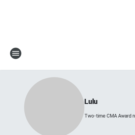
Lulu
Two-time CMA Award no