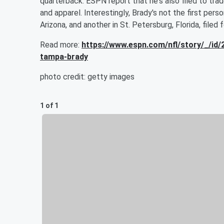
quarterback. ESPN report that he's also filed to t
and apparel. Interestingly, Brady's not the first per
Arizona, and another in St. Petersburg, Florida, filed 
Read more:
https://www.espn.com/nfl/story/_/i
tampa-brady
photo credit: getty images
1 of 1