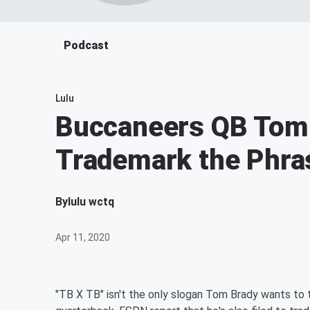
Podcast
Lulu
Buccaneers QB Tom 
Trademark the Phra
By
lulu wctq
Apr 11, 2020
"TB X TB" isn't the only slogan Tom Brady wants t