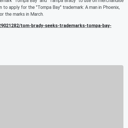
rademark "Tompa Bay" and "Tampa Brady" to use on merchandise
son to apply for the "Tompa Bay" trademark: A man in Phoenix,
for the marks in March.
d/29021282/tom-brady-seeks-trademarks-tompa-bay-