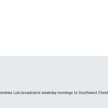
minee Lulu broadcasts weekday mornings to Southwest Florid