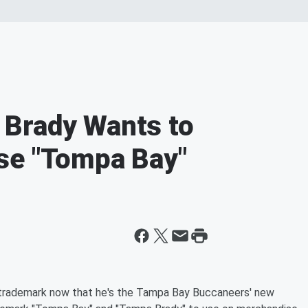
Brady Wants to
se "Tompa Bay"
o trademark now that he's the Tampa Bay Buccaneers' new