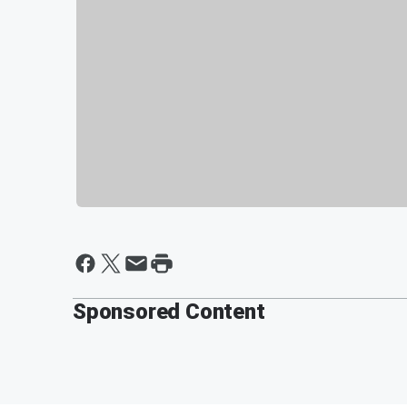
Sponsored Content