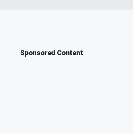
Sponsored Content