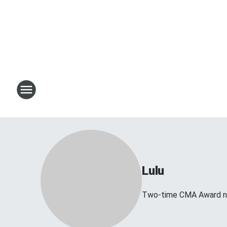
Lulu
Two-time CMA Award no