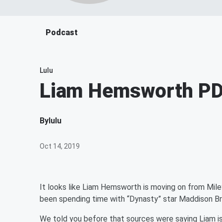
Podcast
Lulu
Liam Hemsworth PDA
By
lulu
Oct 14, 2019
It looks like Liam Hemsworth is moving on from Mile
been spending time with “Dynasty” star Maddison B
We told you before that sources were saying Liam i