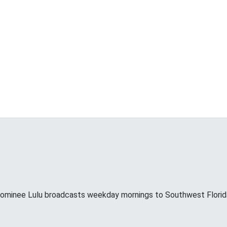
minee Lulu broadcasts weekday mornings to Southwest Florid