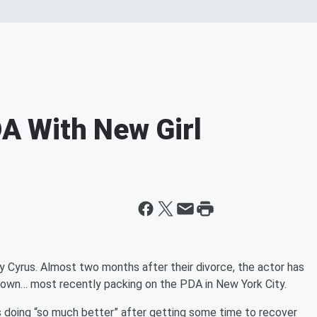
 With New Girl
y Cyrus. Almost two months after their divorce, the actor has
rown… most recently packing on the PDA in New York City.
s doing “so much better” after getting some time to recover