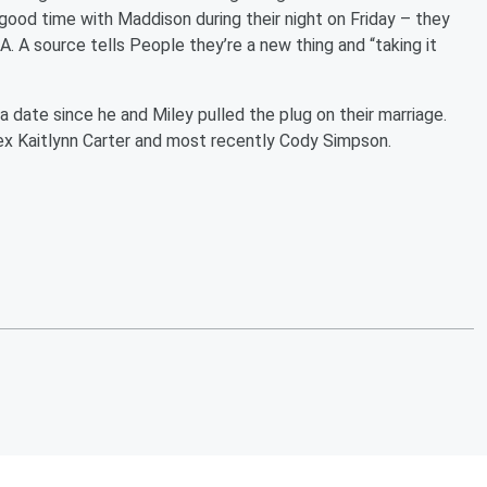
a good time with Maddison during their night on Friday – they
. A source tells People they’re a new thing and “taking it
a date since he and Miley pulled the plug on their marriage.
ex Kaitlynn Carter and most recently Cody Simpson.