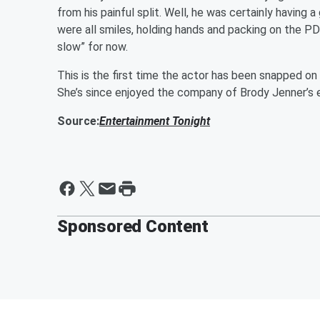
from his painful split. Well, he was certainly having 
were all smiles, holding hands and packing on the PDA
slow” for now.
This is the first time the actor has been snapped on 
She’s since enjoyed the company of Brody Jenner’s 
Source:
Entertainment Tonight
Sponsored Content