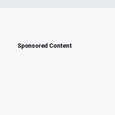
Sponsored Content