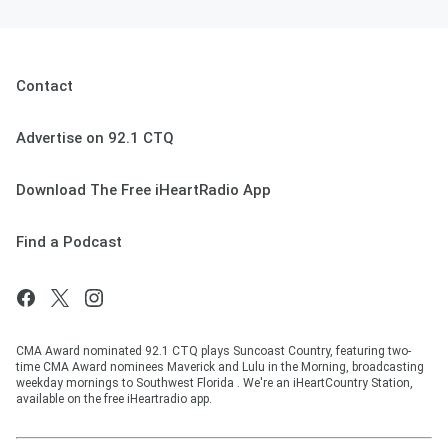
Contact
Advertise on 92.1 CTQ
Download The Free iHeartRadio App
Find a Podcast
CMA Award nominated 92.1 CTQ plays Suncoast Country, featuring two-
time CMA Award nominees Maverick and Lulu in the Morning, broadcasting
weekday mornings to Southwest Florida . We're an iHeartCountry Station,
available on the free iHeartradio app.