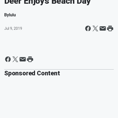
Deer Enjoys Beach Day
By
lulu
Jul 9, 2019
Sponsored Content