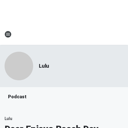
Lulu
Podcast
Lulu