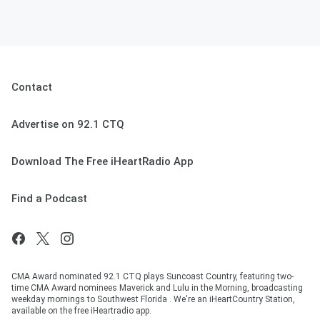
Contact
Advertise on 92.1 CTQ
Download The Free iHeartRadio App
Find a Podcast
CMA Award nominated 92.1 CTQ plays Suncoast Country, featuring two-
time CMA Award nominees Maverick and Lulu in the Morning, broadcasting
weekday mornings to Southwest Florida . We're an iHeartCountry Station,
available on the free iHeartradio app.