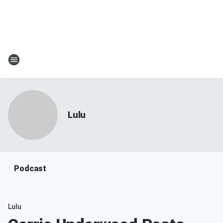
Lulu
Podcast
Lulu