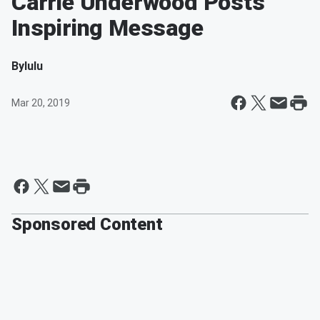
Carrie Underwood Posts
Inspiring Message
By
lulu
Mar 20, 2019
Sponsored Content