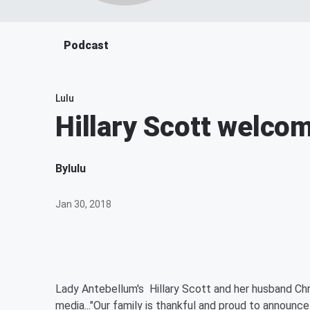
Podcast
Lulu
Hillary Scott welco
By
lulu
Jan 30, 2018
Lady Antebellum's Hillary Scott and her husband Chr
media..."Our family is thankful and proud to announce 