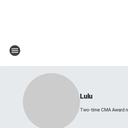
Lulu
Two-time CMA Award no