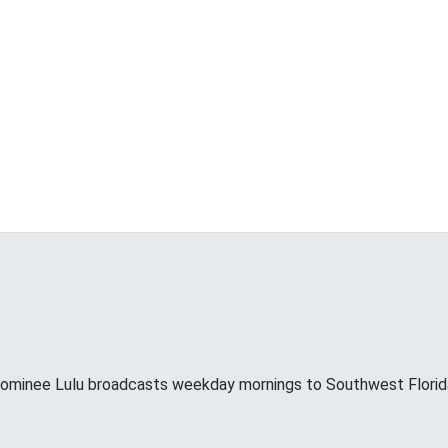
minee Lulu broadcasts weekday mornings to Southwest Florid