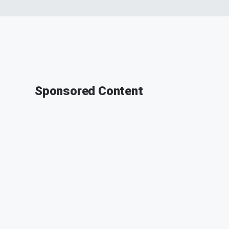
Sponsored Content