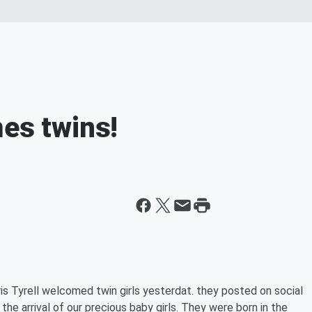
mes twins!
is Tyrell welcomed twin girls yesterdat. they posted on social
the arrival of our precious baby girls. They were born in the