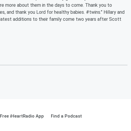
hare more about them in the days to come. Thank you to
s, and thank you Lord for healthy babies. #twins." Hillary and
latest additions to their family come two years after Scott
Free iHeartRadio App
Find a Podcast