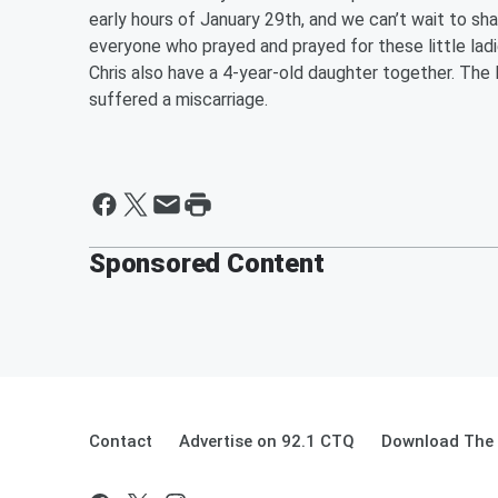
early hours of January 29th, and we can’t wait to s
everyone who prayed and prayed for these little ladie
Chris also have a 4-year-old daughter together. The 
suffered a miscarriage.
Sponsored Content
Contact
Advertise on 92.1 CTQ
Download The 