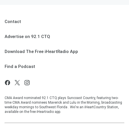
Contact
Advertise on 92.1 CTQ
Download The Free iHeartRadio App
Find a Podcast
CMA Award nominated 92.1 CTQ plays Suncoast Country, featuring two-
time CMA Award nominees Maverick and Lulu in the Morning, broadcasting
weekday mornings to Southwest Florida . We're an iHeartCountry Station,
available on the free iHeartradio app.