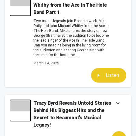
Whitby from the Ace In The Hole
Band Part 1
Two music legends join Bob this week. Mike
Daily and john Michael Whitby from the Ace In
The Hole Band. Mike shares the story of how
George Strait nailed the audition to be become
the lead singer of the Ace In The Hole Band.
Can you imagine being in the living room for
the audiotion and hearing George sing with
the band for the first time.....
March 14, 2025
Listen
Tracy Byrd Reveals Untold Stories
Behind His Biggest Hits and the
Secret to Beaumont's Musical
Legacy!
In this captivating episode of the Bob Pickett