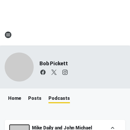
Bob Pickett
Home
Posts
Podcasts
Mike Daily and John Michael