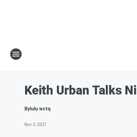
Keith Urban Talks N
By
lulu wctq
Nov 3, 2021