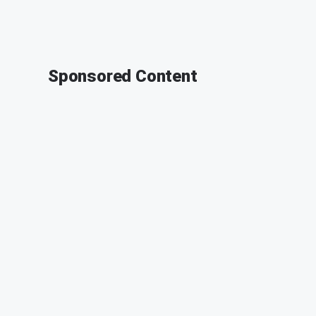
Sponsored Content