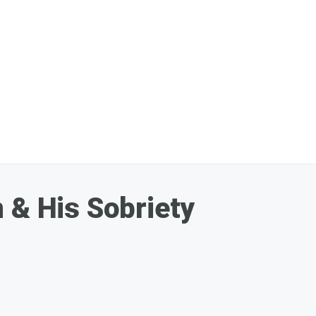
 & His Sobriety