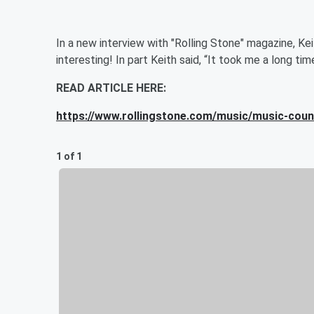
In a new interview with "Rolling Stone" magazine, Kei
interesting! In part Keith said, “It took me a long tim
READ ARTICLE HERE:
https://www.rollingstone.com/music/music-count
1 of 1