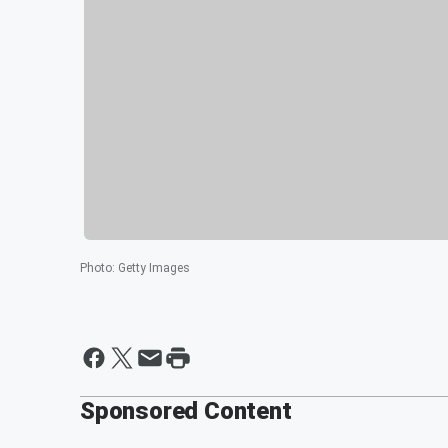
Photo
:
Getty Images
Sponsored Content