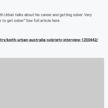
th Urban talks about his career and getting sober. Very
e to get sober." See full article here.
ry/keith-urban-australia-sobriety-interview-1250442/