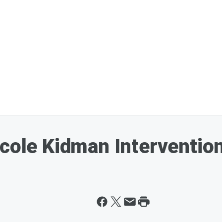
icole Kidman Intervention