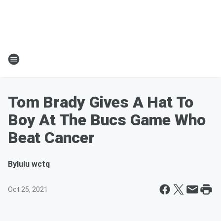
Tom Brady Gives A Hat To
Boy At The Bucs Game Who
Beat Cancer
By
lulu wctq
Oct 25, 2021