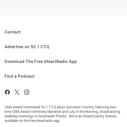
Contact
Advertise on 92.1 CTQ
Download The Free iHeartRadio App
Find a Podcast
CMA Award nominated 92.1 CTQ plays Suncoast Country, featuring two-
time CMA Award nominees Maverick and Lulu in the Morning, broadcasting
weekday mornings to Southwest Florida . We're an iHeartCountry Station,
available on the free iHeartradio app.