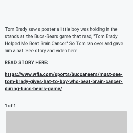
Tom Brady saw a poster a little boy was holding in the
stands at the Bucs-Bears game that read, "Tom Brady
Helped Me Beat Brain Cancer." So Tom ran over and gave
him a hat. See story and video here.
READ STORY HERE:
https://www.wfla.com/sports/buccaneers/must-see-
tom-brady-gives-hat-to-boy-who-beat-brain-cancer-
during-bucs-bears-game/
1 of 1