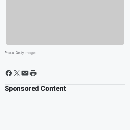
Photo
:
Getty Images
Sponsored Content