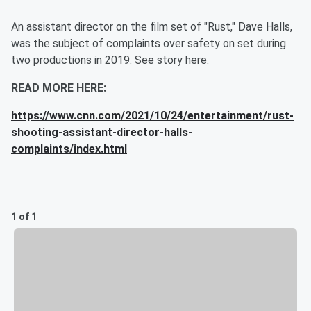
An assistant director on the film set of "Rust," Dave Halls,
was the subject of complaints over safety on set during
two productions in 2019. See story here.
READ MORE HERE:
https://www.cnn.com/2021/10/24/entertainment/rust-
shooting-assistant-director-halls-
complaints/index.html
1 of 1