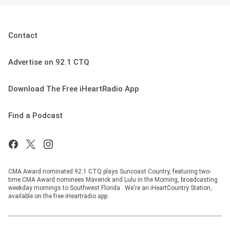
Contact
Advertise on 92.1 CTQ
Download The Free iHeartRadio App
Find a Podcast
CMA Award nominated 92.1 CTQ plays Suncoast Country, featuring two-
time CMA Award nominees Maverick and Lulu in the Morning, broadcasting
weekday mornings to Southwest Florida . We're an iHeartCountry Station,
available on the free iHeartradio app.