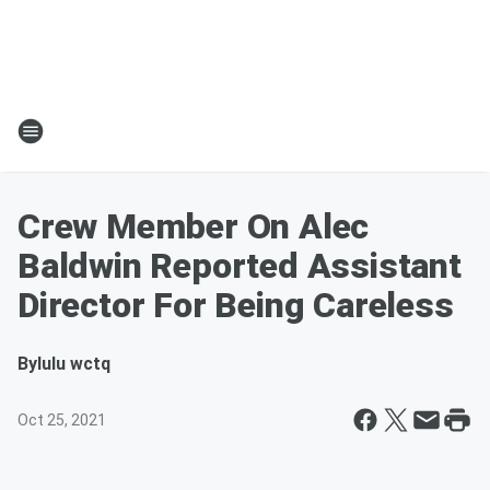
Crew Member On Alec
Baldwin Reported Assistant
Director For Being Careless
By
lulu wctq
Oct 25, 2021