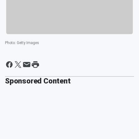
Photo
:
Getty Images
Sponsored Content