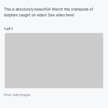
This is absolutely beautiful! Watch this stampede of
dolphins caught on video! See video here!
1 of 1
Photo
:
Getty Images