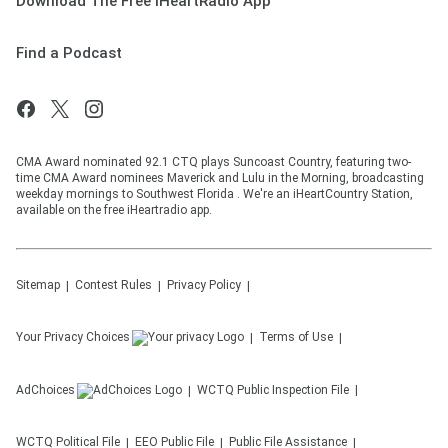
Download The Free iHeartRadio App
Find a Podcast
CMA Award nominated 92.1 CTQ plays Suncoast Country, featuring two-
time CMA Award nominees Maverick and Lulu in the Morning, broadcasting
weekday mornings to Southwest Florida . We're an iHeartCountry Station,
available on the free iHeartradio app.
Sitemap
Contest Rules
Privacy Policy
Your Privacy Choices
Terms of Use
AdChoices
WCTQ
Public Inspection File
WCTQ
Political File
EEO Public File
Public File Assistance