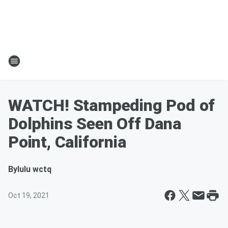
WATCH! Stampeding Pod of
Dolphins Seen Off Dana
Point, California
By
lulu wctq
Oct 19, 2021