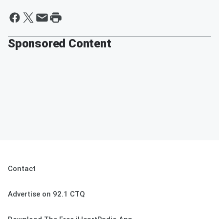
Sponsored Content
Contact
Advertise on 92.1 CTQ