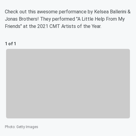
Check out this awesome performance by Kelsea Ballerini &
Jonas Brothers! They performed "A Little Help From My
Friends" at the 2021 CMT Artists of the Year.
1 of 1
Photo
:
Getty Images