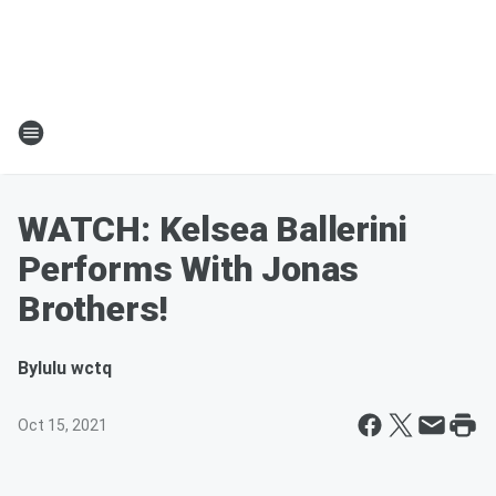
WATCH: Kelsea Ballerini
Performs With Jonas
Brothers!
By
lulu wctq
Oct 15, 2021