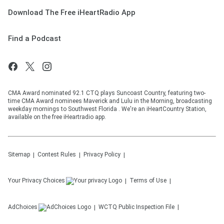
Download The Free iHeartRadio App
Find a Podcast
CMA Award nominated 92.1 CTQ plays Suncoast Country, featuring two-
time CMA Award nominees Maverick and Lulu in the Morning, broadcasting
weekday mornings to Southwest Florida . We're an iHeartCountry Station,
available on the free iHeartradio app.
Sitemap
Contest Rules
Privacy Policy
Your Privacy Choices
Terms of Use
AdChoices
WCTQ
Public Inspection File