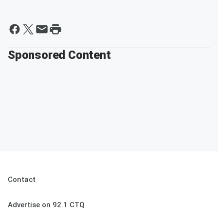
Sponsored Content
Contact
Advertise on 92.1 CTQ