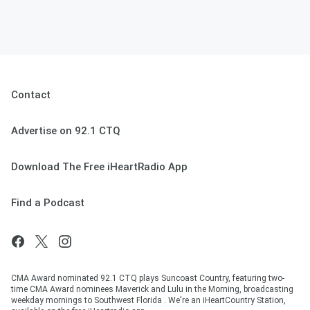
Contact
Advertise on 92.1 CTQ
Download The Free iHeartRadio App
Find a Podcast
CMA Award nominated 92.1 CTQ plays Suncoast Country, featuring two-
time CMA Award nominees Maverick and Lulu in the Morning, broadcasting
weekday mornings to Southwest Florida . We're an iHeartCountry Station,