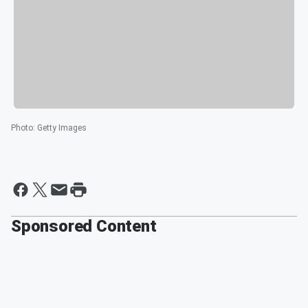
Photo
:
Getty Images
Sponsored Content