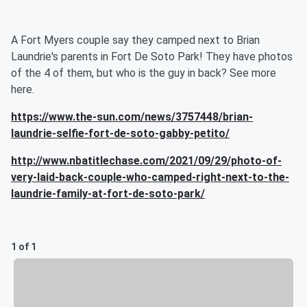
A Fort Myers couple say they camped next to Brian
Laundrie's parents in Fort De Soto Park! They have photos
of the 4 of them, but who is the guy in back? See more
here.
https://www.the-sun.com/news/3757448/brian-
laundrie-selfie-fort-de-soto-gabby-petito/
http://www.nbatitlechase.com/2021/09/29/photo-of-
very-laid-back-couple-who-camped-right-next-to-the-
laundrie-family-at-fort-de-soto-park/
1 of 1