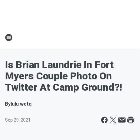
Is Brian Laundrie In Fort
Myers Couple Photo On
Twitter At Camp Ground?!
By
lulu wctq
Sep 29, 2021