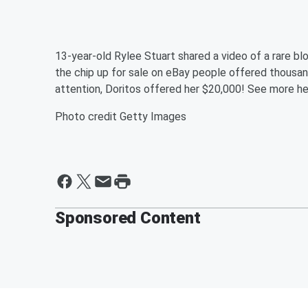
13-year-old Rylee Stuart shared a video of a rare bl
the chip up for sale on eBay people offered thousand
attention, Doritos offered her $20,000! See more he
Photo credit Getty Images
Sponsored Content