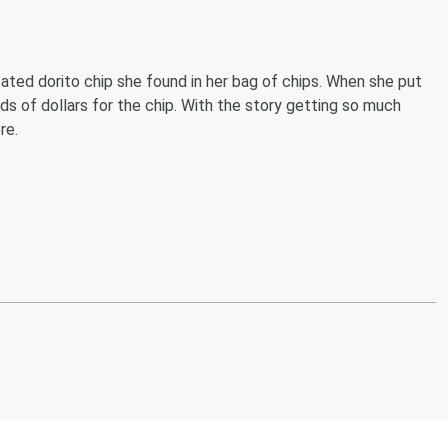
oated dorito chip she found in her bag of chips. When she put
s of dollars for the chip. With the story getting so much
re.