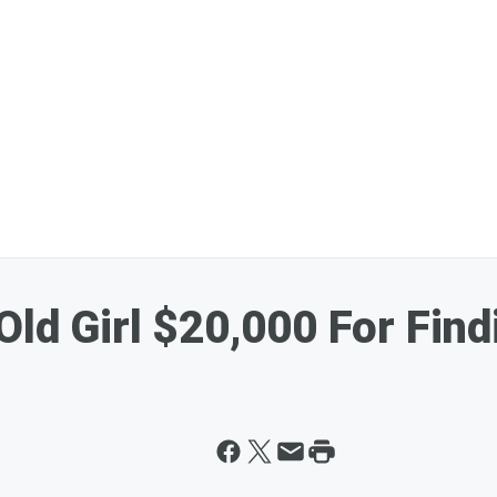
Old Girl $20,000 For Fin