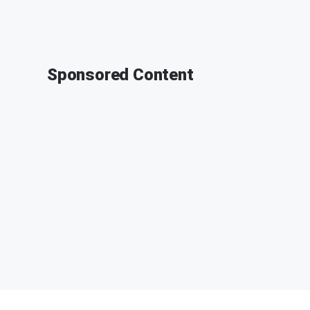
Sponsored Content