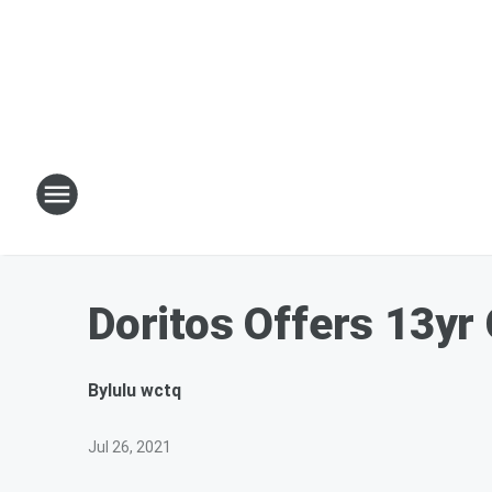
Doritos Offers 13yr 
By
lulu wctq
Jul 26, 2021