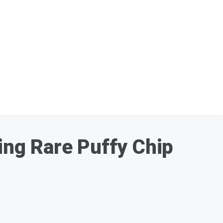
ding Rare Puffy Chip