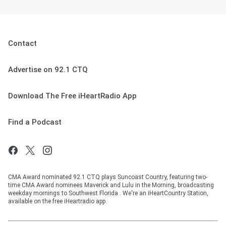
Contact
Advertise on 92.1 CTQ
Download The Free iHeartRadio App
Find a Podcast
CMA Award nominated 92.1 CTQ plays Suncoast Country, featuring two-
time CMA Award nominees Maverick and Lulu in the Morning, broadcasting
weekday mornings to Southwest Florida . We're an iHeartCountry Station,
available on the free iHeartradio app.