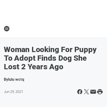
Woman Looking For Puppy
To Adopt Finds Dog She
Lost 2 Years Ago
By
lulu wctq
Jun 29, 2021