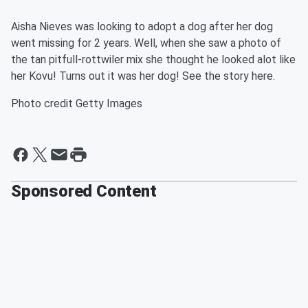
Aisha Nieves was looking to adopt a dog after her dog
went missing for 2 years. Well, when she saw a photo of
the tan pitfull-rottwiler mix she thought he looked alot like
her Kovu! Turns out it was her dog! See the story here.
Photo credit Getty Images
Sponsored Content