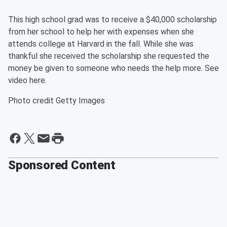
This high school grad was to receive a $40,000 scholarship
from her school to help her with expenses when she
attends college at Harvard in the fall. While she was
thankful she received the scholarship she requested the
money be given to someone who needs the help more. See
video here.
Photo credit Getty Images
Sponsored Content