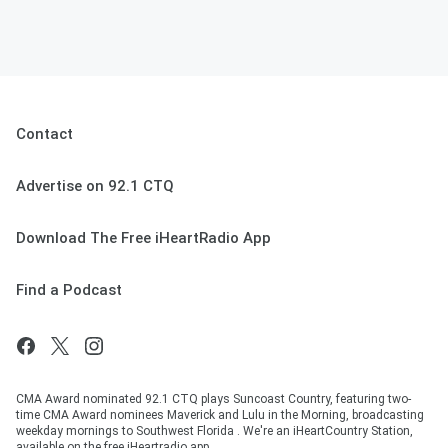
Contact
Advertise on 92.1 CTQ
Download The Free iHeartRadio App
Find a Podcast
CMA Award nominated 92.1 CTQ plays Suncoast Country, featuring two-
time CMA Award nominees Maverick and Lulu in the Morning, broadcasting
weekday mornings to Southwest Florida . We're an iHeartCountry Station,
available on the free iHeartradio app.