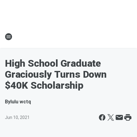
High School Graduate
Graciously Turns Down
$40K Scholarship
By
lulu wctq
Jun 10, 2021