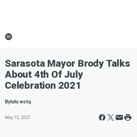
Sarasota Mayor Brody Talks
About 4th Of July
Celebration 2021
By
lulu wctq
May 15, 2021