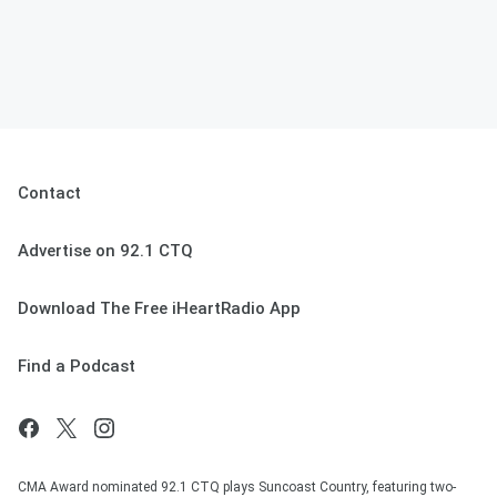
Contact
Advertise on 92.1 CTQ
Download The Free iHeartRadio App
Find a Podcast
CMA Award nominated 92.1 CTQ plays Suncoast Country, featuring two-