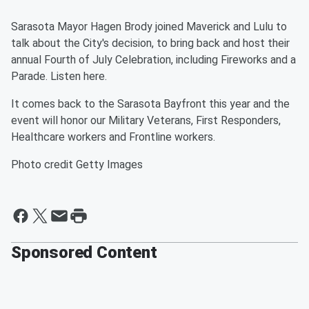
Sarasota Mayor Hagen Brody joined Maverick and Lulu to
talk about the City's decision, to bring back and host their
annual Fourth of July Celebration, including Fireworks and a
Parade. Listen here.
It comes back to the Sarasota Bayfront this year and the
event will honor our Military Veterans, First Responders,
Healthcare workers and Frontline workers.
Photo credit Getty Images
Sponsored Content