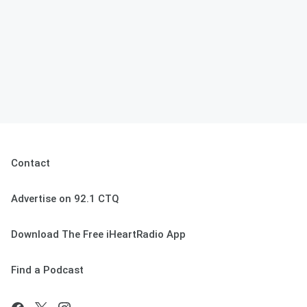
Contact
Advertise on 92.1 CTQ
Download The Free iHeartRadio App
Find a Podcast