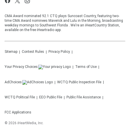
CMA Award nominated 92.1 CTQ plays Suncoast Country, featuring two-
time CMA Award nominees Maverick and Lulu in the Morning, broadcasting
weekday mornings to Southwest Florida . We're an iHeartCountry Station,
available on the free iHeartradio app.
Sitemap
Contest Rules
Privacy Policy
Your Privacy Choices
Terms of Use
AdChoices
WCTQ
Public Inspection File
WCTQ
Political File
EEO Public File
Public File Assistance
FCC Applications
©
2026
iHeartMedia, Inc.