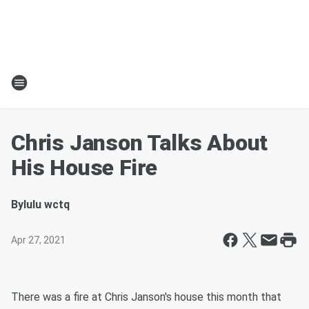
Chris Janson Talks About
His House Fire
By
lulu wctq
Apr 27, 2021
There was a fire at Chris Janson's house this month that