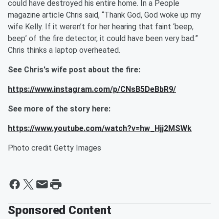
could have destroyed his entire home. In a People
magazine article Chris said, “Thank God, God woke up my
wife Kelly. If it weren’t for her hearing that faint ‘beep,
beep’ of the fire detector, it could have been very bad.”
Chris thinks a laptop overheated.
See Chris's wife post about the fire:
https://www.instagram.com/p/CNsB5DeBbR9/
See more of the story here:
https://www.youtube.com/watch?v=hw_Hjj2MSWk
Photo credit Getty Images
Sponsored Content