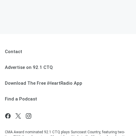
Contact
Advertise on 92.1 CTQ
Download The Free iHeartRadio App
Find a Podcast
CMA Award nominated 92.1 CTQ plays Suncoast Country, featuring two-