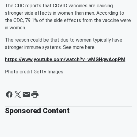
The CDC reports that COVID vaccines are causing
stronger side effects in women than men. According to
the CDC, 79.1% of the side effects from the vaccine were
in women.
The reason could be that due to women typically have
stronger immune systems. See more here.
https://www.youtube.com/watch?v=wMGHqwAopPM
Photo credit Getty Images
Sponsored Content