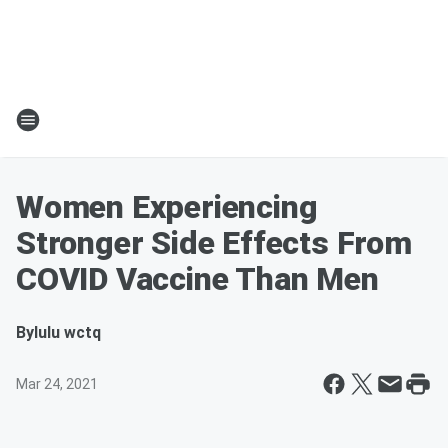
Women Experiencing
Stronger Side Effects From
COVID Vaccine Than Men
By
lulu wctq
Mar 24, 2021