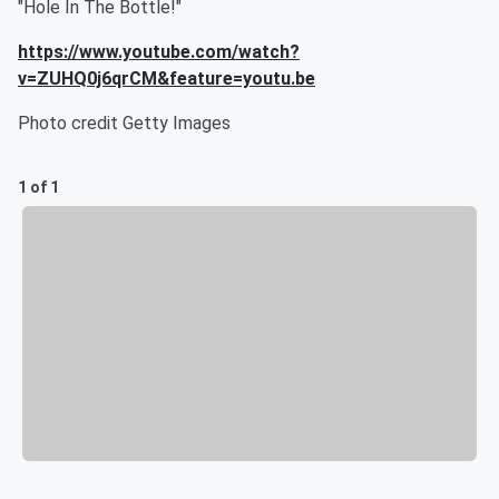
"Hole In The Bottle!"
https://www.youtube.com/watch?
v=ZUHQ0j6qrCM&feature=youtu.be
Photo credit Getty Images
1 of 1