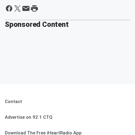
Sponsored Content
Contact
Advertise on 92.1 CTQ
Download The Free iHeartRadio App