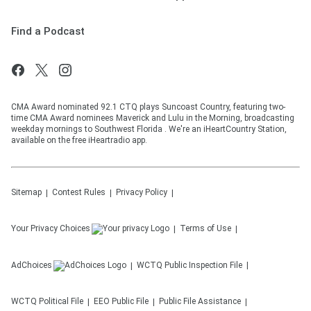
Find a Podcast
CMA Award nominated 92.1 CTQ plays Suncoast Country, featuring two-
time CMA Award nominees Maverick and Lulu in the Morning, broadcasting
weekday mornings to Southwest Florida . We're an iHeartCountry Station,
available on the free iHeartradio app.
Sitemap
Contest Rules
Privacy Policy
Your Privacy Choices
Terms of Use
AdChoices
WCTQ
Public Inspection File
WCTQ
Political File
EEO Public File
Public File Assistance