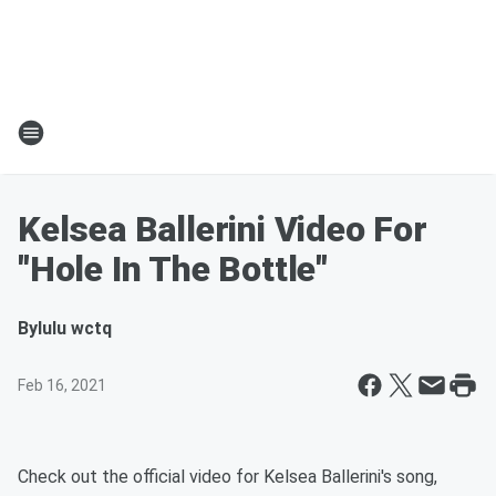
Kelsea Ballerini Video For
"Hole In The Bottle"
By
lulu wctq
Feb 16, 2021
Check out the official video for Kelsea Ballerini's song,