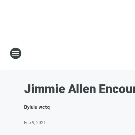
Jimmie Allen Encou
By
lulu wctq
Feb 9, 2021