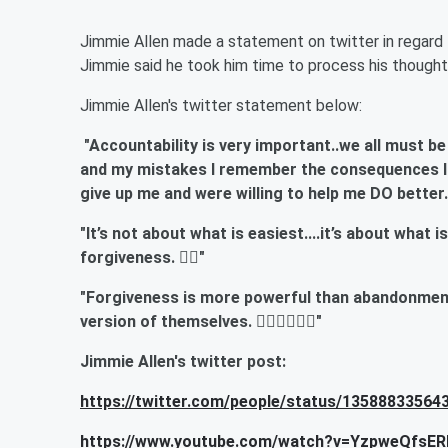
Jimmie Allen made a statement on twitter in regard 
Jimmie said he took him time to process his thought
Jimmie Allen's twitter statement below:
"Accountability is very important..we all must be
and my mistakes I remember the consequences I h
give up me and were willing to help me DO better
"It’s not about what is easiest....it’s about what 
forgiveness. ✊🏽"
"Forgiveness is more powerful than abandonment.
version of themselves. ✊🏽🙏🏽🤙🏽"
Jimmie Allen's twitter post:
https://twitter.com/people/status/1358883356
https://www.youtube.com/watch?v=YzpweQfsER