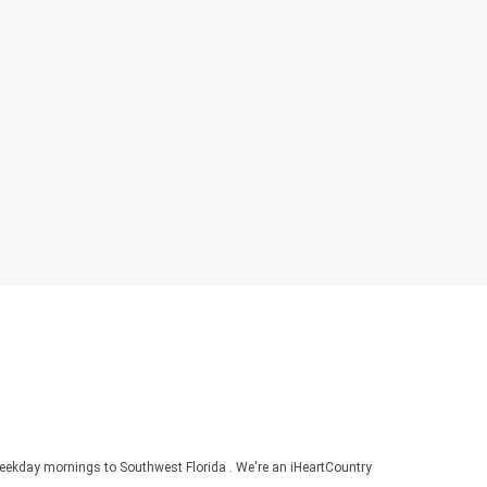
ekday mornings to Southwest Florida . We're an iHeartCountry