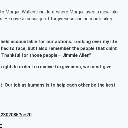
to Morgan Wallen's incident where Morgan used a racial slur.
s. He gave a message of forgiveness and accountability.
 held accountable for our actions. Looking over my life
ad to face, but I also remember the people that didnt
. Thankful for those people— Jimmie Allen"
is right. In order to receive forgiveness, we must give
 Our job as humans is to help each other be the best
432302085?s=20
E