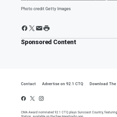
Photo credit Getty Images
Sponsored Content
Contact
Advertise on 92.1 CTQ
Download The 
CMA Award nominated 92.1 CTQ plays Suncoast Country, featuring 
Station, available on the free iHeartradio app.