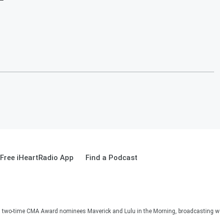
Free iHeartRadio App
Find a Podcast
two-time CMA Award nominees Maverick and Lulu in the Morning, broadcasting we