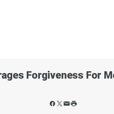
rages Forgiveness For M