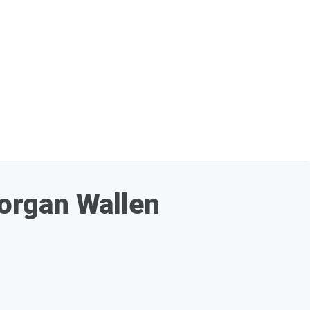
organ Wallen