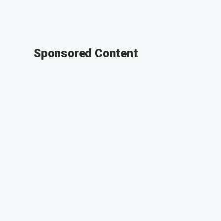
Sponsored Content