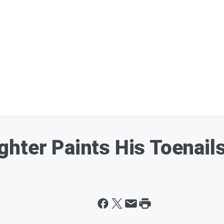
hter Paints His Toenail