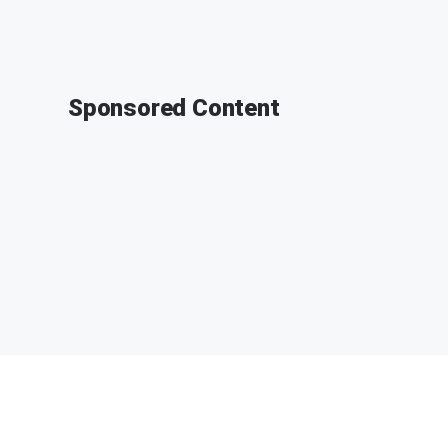
Sponsored Content