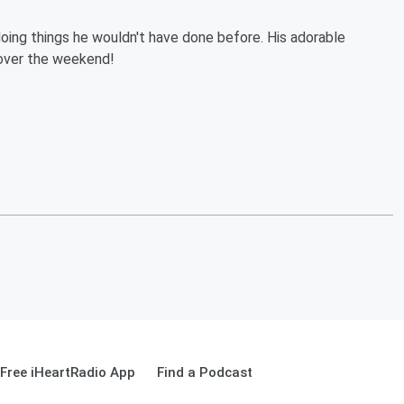
oing things he wouldn't have done before. His adorable
 over the weekend!
Free iHeartRadio App
Find a Podcast