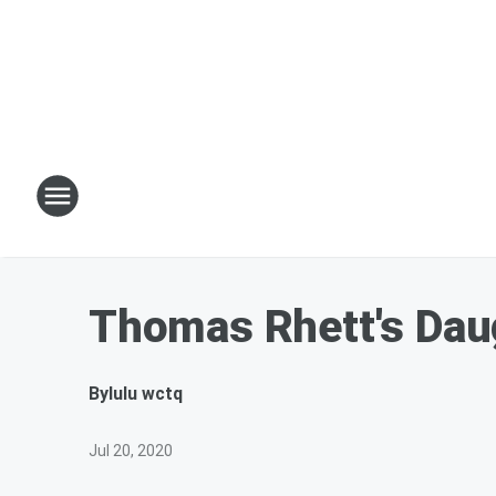
Thomas Rhett's Daug
By
lulu wctq
Jul 20, 2020