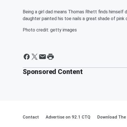
Being a girl dad means Thomas Rhett finds himself d
daughter painted his toe nails a great shade of pink
Photo credit: getty images
Sponsored Content
Contact
Advertise on 92.1 CTQ
Download The 