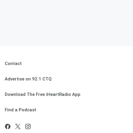
Contact
Advertise on 92.1 CTQ
Download The Free iHeartRadio App
Find a Podcast