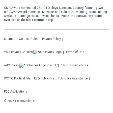
CMA Award nominated 92.1 CTQ plays Suncoast Country, featuring two-
time CMA Award nominees Maverick and Lulu in the Morning, broadcasting
weekday mornings to Southwest Florida . We're an iHeartCountry Station,
available on the free iHeartradio app.
Sitemap
Contest Rules
Privacy Policy
Your Privacy Choices
Terms of Use
AdChoices
WCTQ
Public Inspection File
WCTQ
Political File
EEO Public File
Public File Assistance
FCC Applications
©
2026
iHeartMedia, Inc.