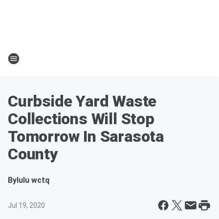
Curbside Yard Waste
Collections Will Stop
Tomorrow In Sarasota
County
By
lulu wctq
Jul 19, 2020