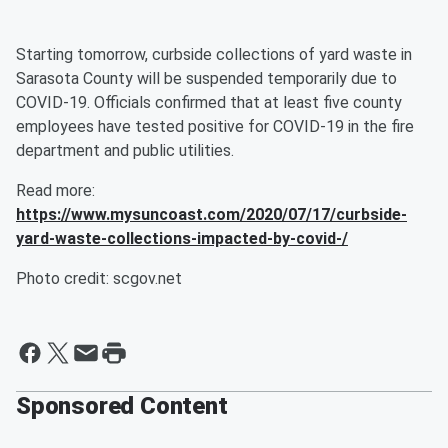
Starting tomorrow, curbside collections of yard waste in
Sarasota County will be suspended temporarily due to
COVID-19. Officials confirmed that at least five county
employees have tested positive for COVID-19 in the fire
department and public utilities.
Read more:
https://www.mysuncoast.com/2020/07/17/curbside-
yard-waste-collections-impacted-by-covid-/
Photo credit: scgov.net
Sponsored Content