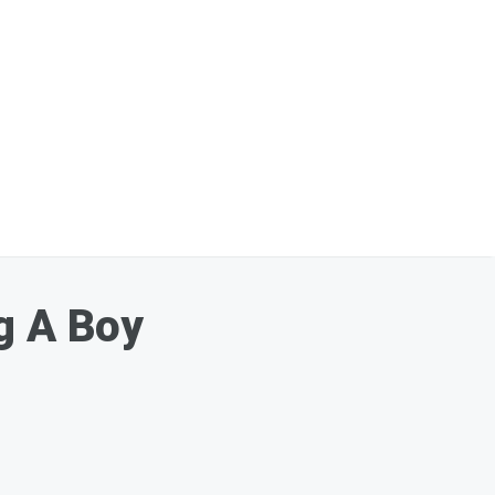
g A Boy