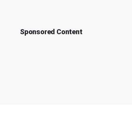
Sponsored Content