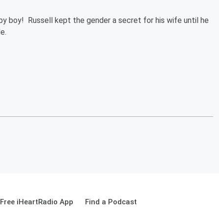
by boy! Russell kept the gender a secret for his wife until he
de.
Free iHeartRadio App
Find a Podcast