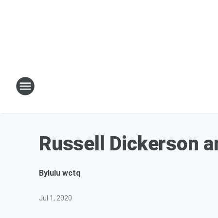
Russell Dickerson a
By
lulu wctq
Jul 1, 2020