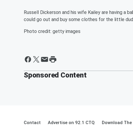
Russell Dickerson and his wife Kailey are having a ba
could go out and buy some clothes for the little du
Photo credit: getty images
Sponsored Content
Contact
Advertise on 92.1 CTQ
Download The 