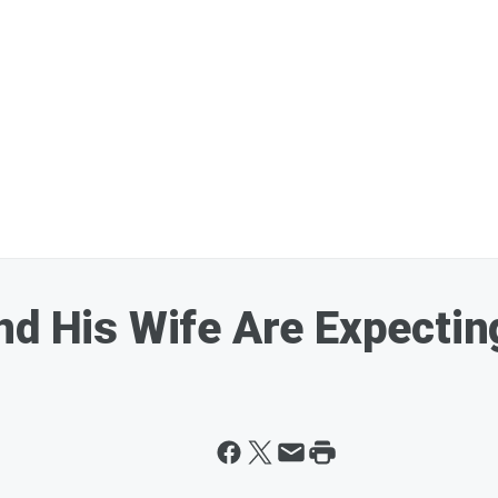
nd His Wife Are Expectin