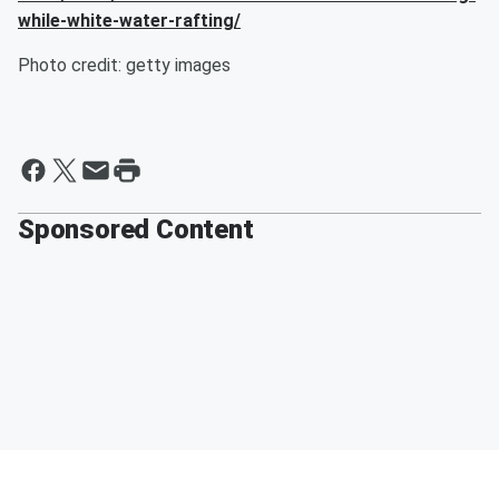
while-white-water-rafting/
Photo credit: getty images
Sponsored Content