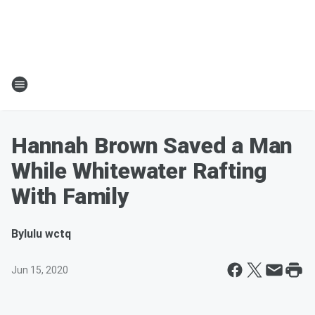
Hannah Brown Saved a Man
While Whitewater Rafting
With Family
By
lulu wctq
Jun 15, 2020