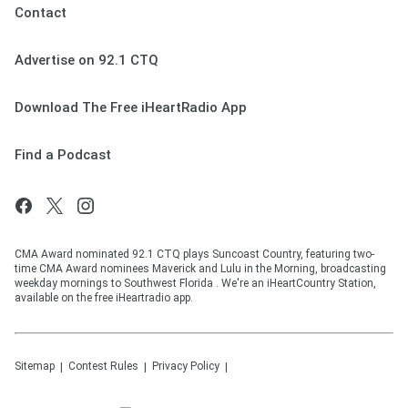
Contact
Advertise on 92.1 CTQ
Download The Free iHeartRadio App
Find a Podcast
CMA Award nominated 92.1 CTQ plays Suncoast Country, featuring two-
time CMA Award nominees Maverick and Lulu in the Morning, broadcasting
weekday mornings to Southwest Florida . We're an iHeartCountry Station,
available on the free iHeartradio app.
Sitemap
Contest Rules
Privacy Policy