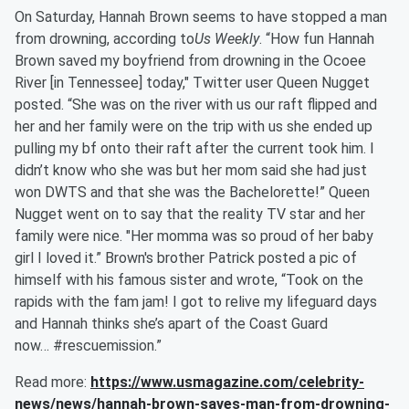
On Saturday, Hannah Brown seems to have stopped a man
from drowning, according to
Us Weekly
. “How fun Hannah
Brown saved my boyfriend from drowning in the Ocoee
River [in Tennessee] today," Twitter user Queen Nugget
posted. “She was on the river with us our raft flipped and
her and her family were on the trip with us she ended up
pulling my bf onto their raft after the current took him. I
didn’t know who she was but her mom said she had just
won DWTS and that she was the Bachelorette!” Queen
Nugget went on to say that the reality TV star and her
family were nice. "Her momma was so proud of her baby
girl I loved it.” Brown's brother Patrick posted a pic of
himself with his famous sister and wrote, “Took on the
rapids with the fam jam! I got to relive my lifeguard days
and Hannah thinks she’s apart of the Coast Guard
now… #rescuemission.”
Read more:
https://www.usmagazine.com/celebrity-
news/news/hannah-brown-saves-man-from-drowning-