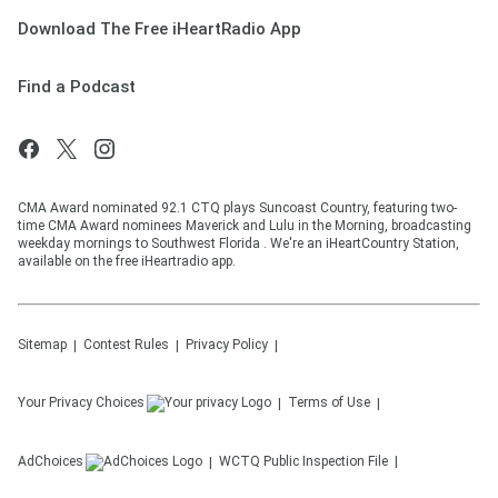
Download The Free iHeartRadio App
Find a Podcast
CMA Award nominated 92.1 CTQ plays Suncoast Country, featuring two-
time CMA Award nominees Maverick and Lulu in the Morning, broadcasting
weekday mornings to Southwest Florida . We're an iHeartCountry Station,
available on the free iHeartradio app.
Sitemap
Contest Rules
Privacy Policy
Your Privacy Choices
Terms of Use
AdChoices
WCTQ
Public Inspection File