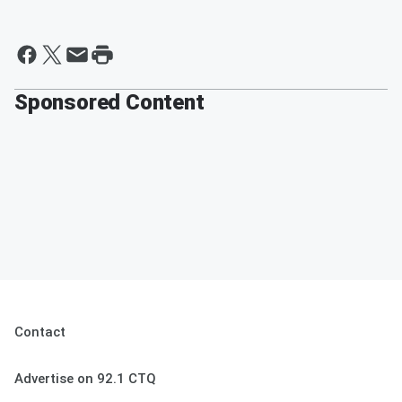
Sponsored Content
Contact
Advertise on 92.1 CTQ