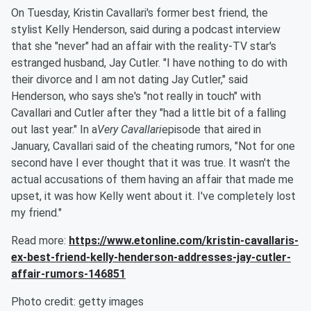
On Tuesday, Kristin Cavallari's former best friend, the
stylist Kelly Henderson, said during a podcast interview
that she "never" had an affair with the reality-TV star's
estranged husband, Jay Cutler. "I have nothing to do with
their divorce and I am not dating Jay Cutler," said
Henderson, who says she's "not really in touch" with
Cavallari and Cutler after they "had a little bit of a falling
out last year." In a
Very Cavallari
episode that aired in
January, Cavallari said of the cheating rumors, "Not for one
second have I ever thought that it was true. It wasn't the
actual accusations of them having an affair that made me
upset, it was how Kelly went about it. I've completely lost
my friend."
Read more:
https://www.etonline.com/kristin-cavallaris-
ex-best-friend-kelly-henderson-addresses-jay-cutler-
affair-rumors-146851
Photo credit: getty images