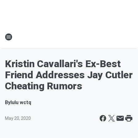
Kristin Cavallari's Ex-Best
Friend Addresses Jay Cutler
Cheating Rumors
By
lulu wctq
May 20, 2020