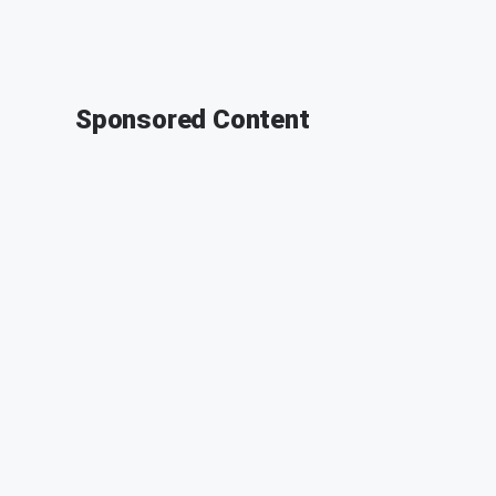
Sponsored Content