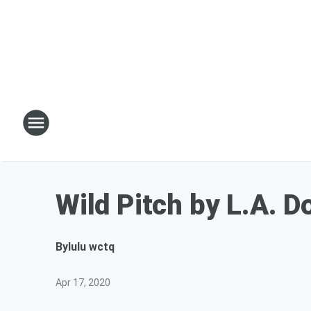
Wild Pitch by L.A. 
By
lulu wctq
Apr 17, 2020