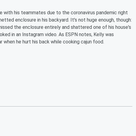
ce with his teammates due to the coronavirus pandemic right
netted enclosure in his backyard. It's not huge enough, though:
missed the enclosure entirely and shattered one of his house's
joked in an Instagram video. As ESPN notes, Kelly was
r when he hurt his back while cooking cajun food.