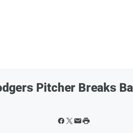
Dodgers Pitcher Breaks 