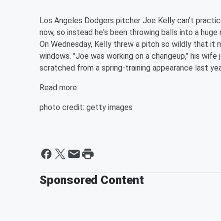
Los Angeles Dodgers pitcher Joe Kelly can't practi
now, so instead he's been throwing balls into a huge 
On Wednesday, Kelly threw a pitch so wildly that it 
windows. "Joe was working on a changeup," his wife 
scratched from a spring-training appearance last yea
Read more:
photo credit: getty images
Sponsored Content