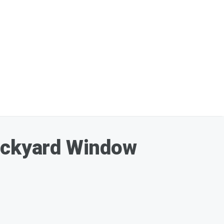
Backyard Window