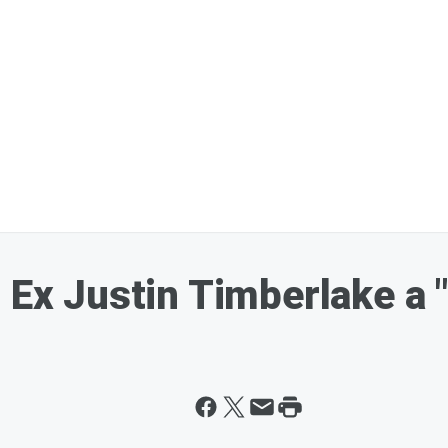
 Ex Justin Timberlake a 