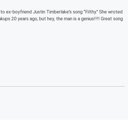
 to ex-boyfriend Justin Timberlake's song "Filthy." She wroted
kups 20 years ago, but hey, the man is a genius!!!! Great song