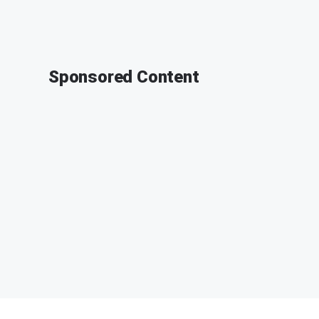
Sponsored Content