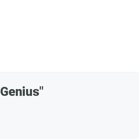
"Genius"