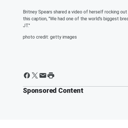
Britney Spears shared a video of herself rocking out
this caption, "We had one of the world's biggest brea
JT."
photo credit: getty images
Sponsored Content