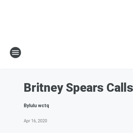
Britney Spears Calls
By
lulu wctq
Apr 16, 2020