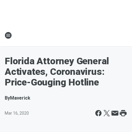
Florida Attorney General
Activates, Coronavirus:
Price-Gouging Hotline
By
Maverick
Mar 16, 2020