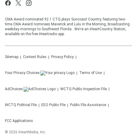
CMA Award nominated 92.1 CTQ plays Suncoast Country, featuring two-
time CMA Award nominees Maverick and Lulu in the Morning, broadcasting
weekday mornings to Southwest Florida . We're an iHeartCountry Station,
available on the free iHeartradio app.
Sitemap
Contest Rules
Privacy Policy
Your Privacy Choices
Terms of Use
AdChoices
WCTQ
Public Inspection File
WCTQ
Political File
EEO Public File
Public File Assistance
FCC Applications
©
2026
iHeartMedia, Inc.