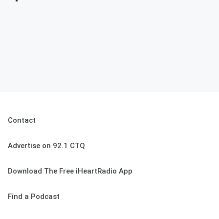
Contact
Advertise on 92.1 CTQ
Download The Free iHeartRadio App
Find a Podcast