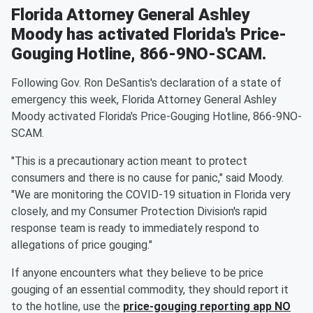
Florida Attorney General Ashley
Moody has activated Florida's Price-
Gouging Hotline, 866-9NO-SCAM.
Following Gov. Ron DeSantis's declaration of a state of
emergency this week, Florida Attorney General Ashley
Moody activated Florida's Price-Gouging Hotline, 866-9NO-
SCAM.
"This is a precautionary action meant to protect
consumers and there is no cause for panic," said Moody.
"We are monitoring the COVID-19 situation in Florida very
closely, and my Consumer Protection Division's rapid
response team is ready to immediately respond to
allegations of price gouging."
If anyone encounters what they believe to be price
gouging of an essential commodity, they should report it
to the hotline, use the
price-gouging reporting app NO