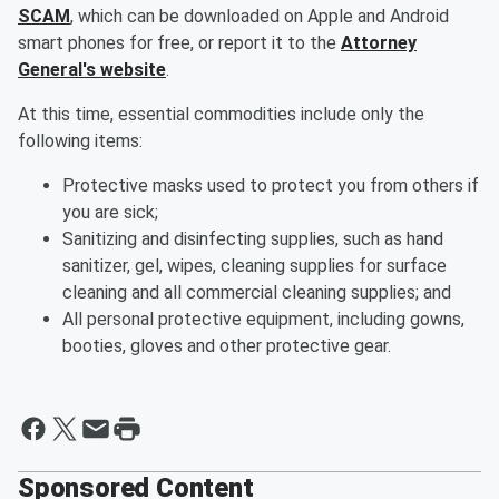
SCAM
, which can be downloaded on Apple and Android
smart phones for free, or report it to the
Attorney
General's website
.
At this time, essential commodities include only the
following items:
Protective masks used to protect you from others if
you are sick;
Sanitizing and disinfecting supplies, such as hand
sanitizer, gel, wipes, cleaning supplies for surface
cleaning and all commercial cleaning supplies; and
All personal protective equipment, including gowns,
booties, gloves and other protective gear.
Sponsored Content