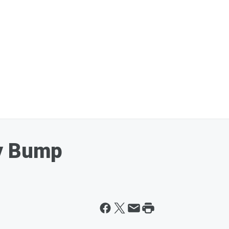
y Bump