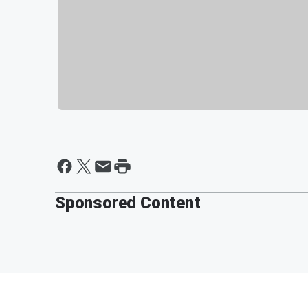
Sponsored Content