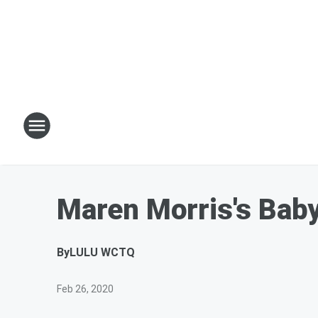
Maren Morris's Bab
By
LULU WCTQ
Feb 26, 2020