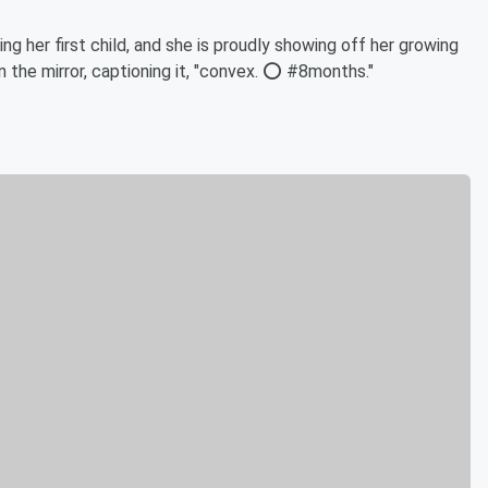
g her first child, and she is proudly showing off her growing
 the mirror, captioning it, "convex. ⭕️ #8months."