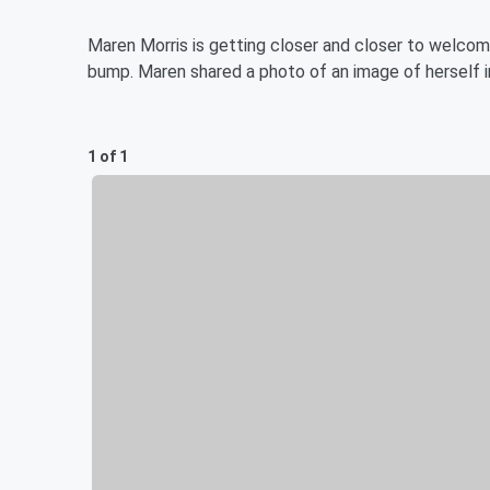
Maren Morris is getting closer and closer to welcomin
bump. Maren shared a photo of an image of herself in
1 of 1