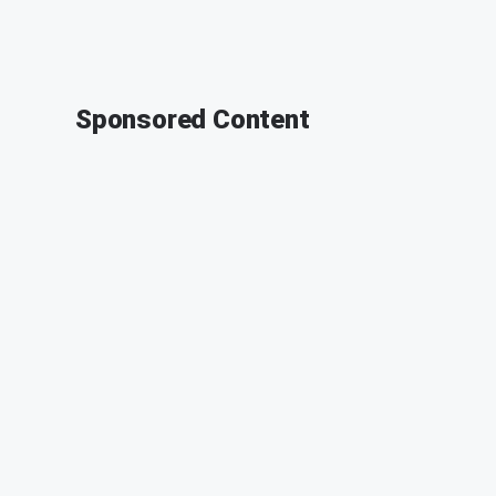
Sponsored Content