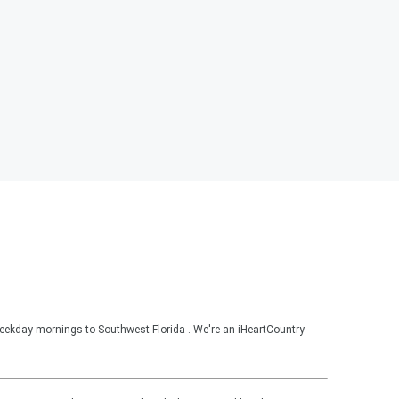
ekday mornings to Southwest Florida . We're an iHeartCountry