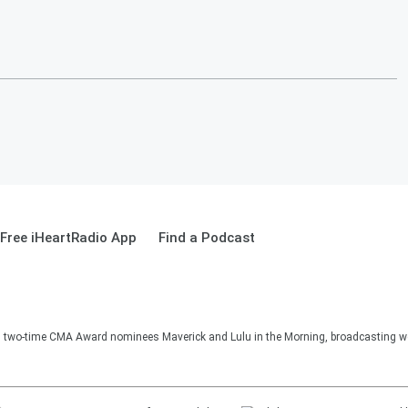
Free iHeartRadio App
Find a Podcast
two-time CMA Award nominees Maverick and Lulu in the Morning, broadcasting we