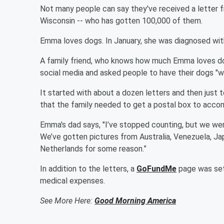
Not many people can say they've received a letter 
Wisconsin -- who has gotten 100,000 of them.
Emma loves dogs. In January, she was diagnosed with 
A family friend, who knows how much Emma loves dogs
social media and asked people to have their dogs "wr
It started with about a dozen letters and then just
that the family needed to get a postal box to accom
Emma's dad says, "I’ve stopped counting, but we wer
We’ve gotten pictures from Australia, Venezuela, Japa
Netherlands for some reason.”
In addition to the letters, a
GoFundMe
page was set 
medical expenses.
See More Here:
Good Morning America