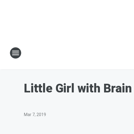
Little Girl with Bra
Mar 7, 2019