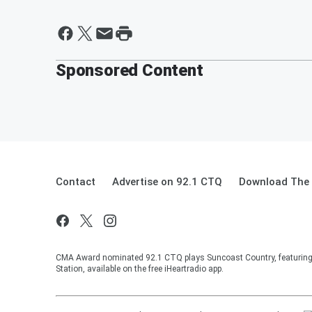
Sponsored Content
Contact
Advertise on 92.1 CTQ
Download The 
CMA Award nominated 92.1 CTQ plays Suncoast Country, featuring 
Station, available on the free iHeartradio app.