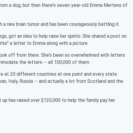
from a dog, but then there's seven-year-old Emma Mertens of
a rare brain tumor and has been courageously battling it.
, got an idea to help raise her spirits. She shared a post on
ite" a letter to Emma along with a picture.
 took off from there. She's been so overwhelmed with letters
modate the letters -- all 100,000 of them.
e at 20 different countries at one point and every state.
n, Italy, Russia -- and actually a lot from Scotland and the
up has raised over $120,000 to help the family pay her