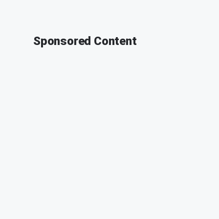
Sponsored Content