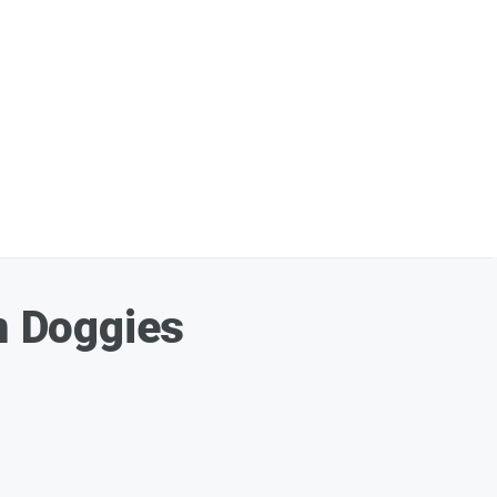
om Doggies