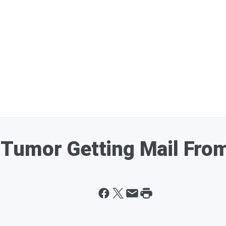
in Tumor Getting Mail Fr