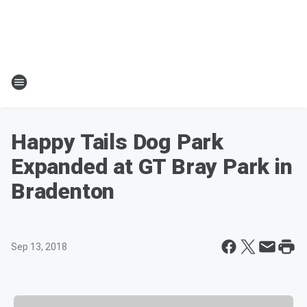
Happy Tails Dog Park
Expanded at GT Bray Park in
Bradenton
Sep 13, 2018