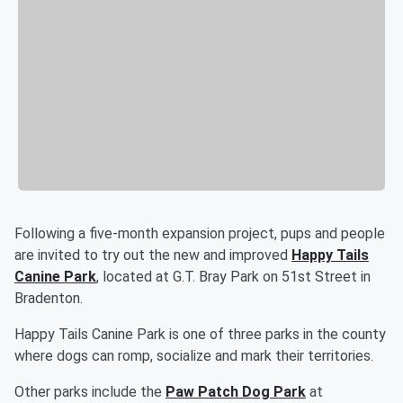
Following a five-month expansion project, pups and people
are invited to try out the new and improved
Happy Tails
Canine Park
, located at G.T. Bray Park on 51st Street in
Bradenton.
Happy Tails Canine Park is one of three parks in the county
where dogs can romp, socialize and mark their territories.
Other parks include the
Paw Patch Dog Park
at