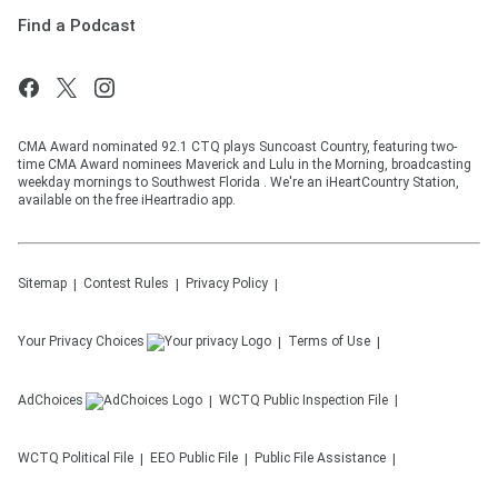
Find a Podcast
CMA Award nominated 92.1 CTQ plays Suncoast Country, featuring two-
time CMA Award nominees Maverick and Lulu in the Morning, broadcasting
weekday mornings to Southwest Florida . We're an iHeartCountry Station,
available on the free iHeartradio app.
Sitemap
Contest Rules
Privacy Policy
Your Privacy Choices
Terms of Use
AdChoices
WCTQ
Public Inspection File
WCTQ
Political File
EEO Public File
Public File Assistance