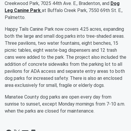
Creekwood Park, 7025 44th Ave. E., Bradenton, and
Dog
Leg Canine Park
at Buffalo Creek Park, 7550 69th St. E.,
Palmetto.
Happy Tails Canine Park now covers 4.25 acres, expanding
both the large and small dog parks into tree-shaded areas.
Three pavilions, two water fountains, eight benches, 15
picnic tables, eight waste-bag dispensers and 12 trash
cans were added to the park. The project also included the
addition of concrete sidewalks from the parking lot to all
pavilions for ADA access and separate entry areas to both
dog parks for increased safety. There is also an enclosed
area exclusively for small, fragile or elderly dogs.
Manatee County dog parks are open every day from
sunrise to sunset, except Monday mornings from 7-10 a.m.
when the parks are closed for maintenance.