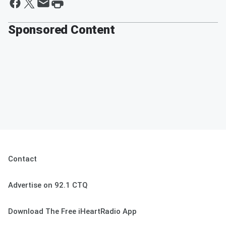
Sponsored Content
Contact
Advertise on 92.1 CTQ
Download The Free iHeartRadio App