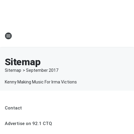
Sitemap
Sitemap
>
September
2017
Kenny Making Music For Irma Victions
Contact
Advertise on 92.1 CTQ