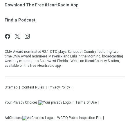
Download The Free iHeartRadio App
Find a Podcast
CMA Award nominated 92.1 CTQ plays Suncoast Country, featuring two-
time CMA Award nominees Maverick and Lulu in the Morning, broadcasting
weekday mornings to Southwest Florida . We're an iHeartCountry Station,
available on the free iHeartradio app.
Sitemap
Contest Rules
Privacy Policy
Your Privacy Choices
Terms of Use
AdChoices
WCTQ
Public Inspection File