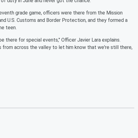
ine of duty in June and never got the chance.
t seventh grade game, officers were there from the Mission
 and U.S. Customs and Border Protection, and they formed a
he teen.
 there for special events," Officer Javier Lara explains.
from across the valley to let him know that we're still there,