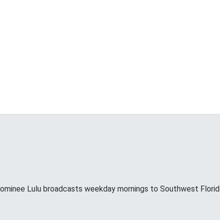
minee Lulu broadcasts weekday mornings to Southwest Florid