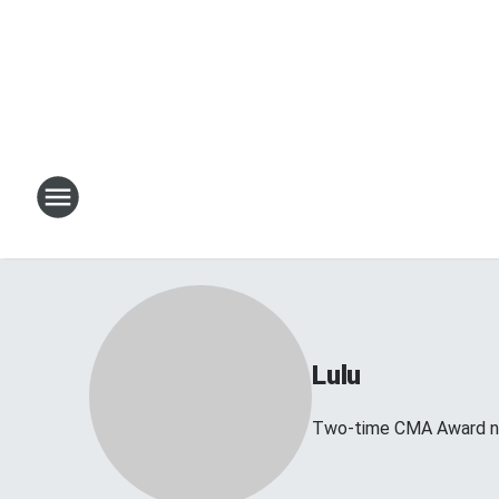
Lulu
Two-time CMA Award no