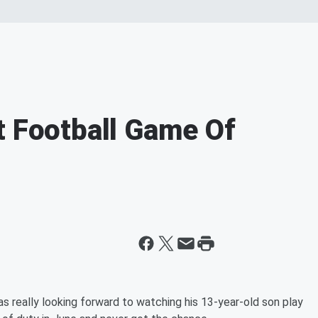
t Football Game Of
 really looking forward to watching his 13-year-old son play