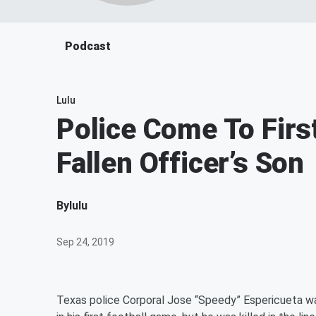
Podcast
Lulu
Police Come To Firs
Fallen Officer’s Son
By
lulu
Sep 24, 2019
Texas police Corporal Jose “Speedy” Espericueta was