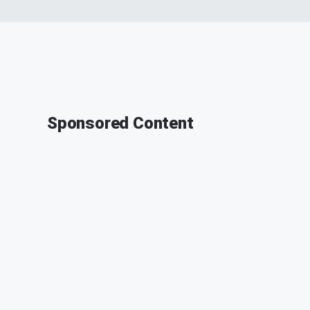
Sponsored Content