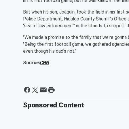
in his first football game, but he was killed in the l
But when his son, Joaquin, took the field in his firs
Police Department, Hidalgo County Sheriff’s Office
“sea of law enforcement” in the stands to support t
"We made a promise to the family that we're gonna be
"Being the first football game, we gathered agencies 
even though his dad's not."
Source:
CNN
Sponsored Content