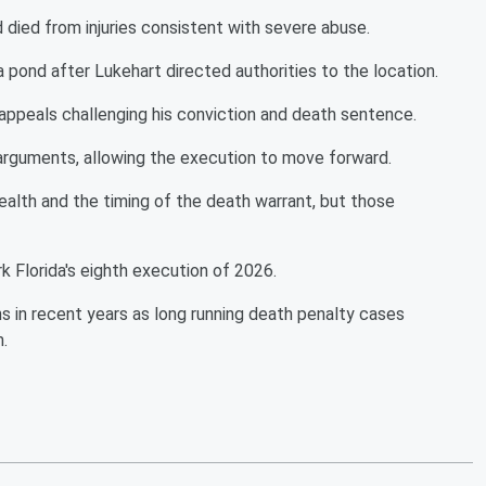
died from injuries consistent with severe abuse.
 pond after Lukehart directed authorities to the location.
 appeals challenging his conviction and death sentence.
 arguments, allowing the execution to move forward.
health and the timing of the death warrant, but those
k Florida's eighth execution of 2026.
s in recent years as long running death penalty cases
.