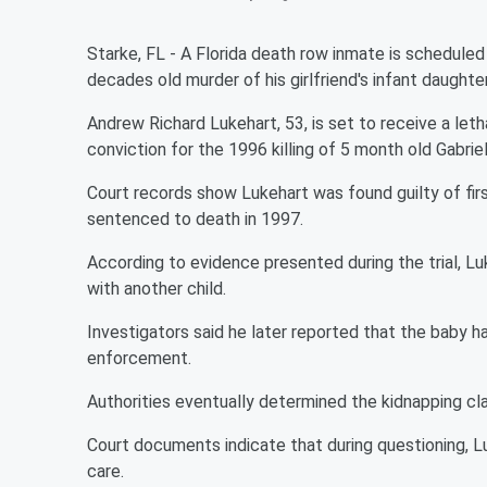
Starke, FL - A Florida death row inmate is schedule
decades old murder of his girlfriend's infant daughter
Andrew Richard Lukehart, 53, is set to receive a letha
conviction for the 1996 killing of 5 month old Gabrie
Court records show Lukehart was found guilty of fi
sentenced to death in 1997.
According to evidence presented during the trial, L
with another child.
Investigators said he later reported that the baby 
enforcement.
Authorities eventually determined the kidnapping cl
Court documents indicate that during questioning, Luk
care.