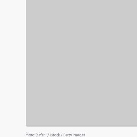
Photo
:
Zeferli / iStock / Getty Images