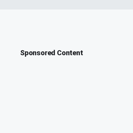
Sponsored Content