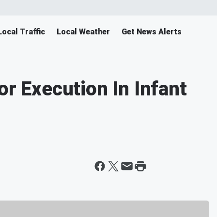
Local Traffic
Local Weather
Get News Alerts
or Execution In Infant