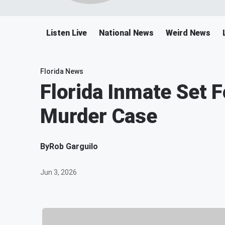
Listen Live
National News
Weird News
Florida News
Florida Inmate Set F
Murder Case
By
Rob Garguilo
Jun 3, 2026