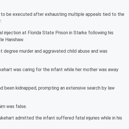
d to be executed after exhausting multiple appeals tied to the
.
l injection at Florida State Prison in Starke following his
lle Hanshaw.
rst degree murder and aggravated child abuse and was
ukehart was caring for the infant while her mother was away
had been kidnapped, prompting an extensive search by law
aim was false.
ehart admitted the infant suffered fatal injuries while in his