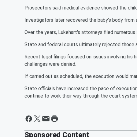
Prosecutors said medical evidence showed the child 
Investigators later recovered the baby's body from a
Over the years, Lukehart's attorneys filed numerous
State and federal courts ultimately rejected those
Recent legal filings focused on issues involving his 
challenges were denied.
If carried out as scheduled, the execution would mar
State officials have increased the pace of execution
continue to work their way through the court system
Sponsored Content