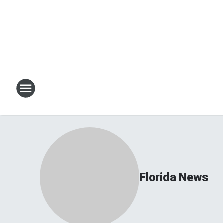
Florida News