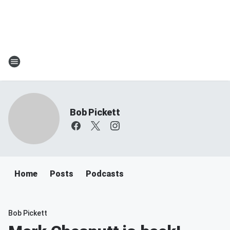
Bob Pickett
Home
Posts
Podcasts
Bob Pickett