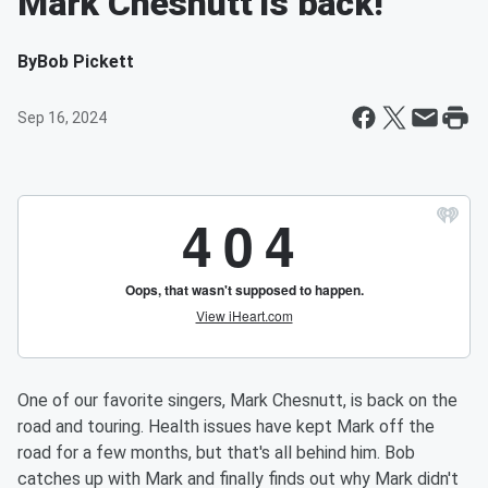
Mark Chesnutt is back!
By
Bob Pickett
Sep 16, 2024
One of our favorite singers, Mark Chesnutt, is back on the
road and touring. Health issues have kept Mark off the
road for a few months, but that's all behind him. Bob
catches up with Mark and finally finds out why Mark didn't