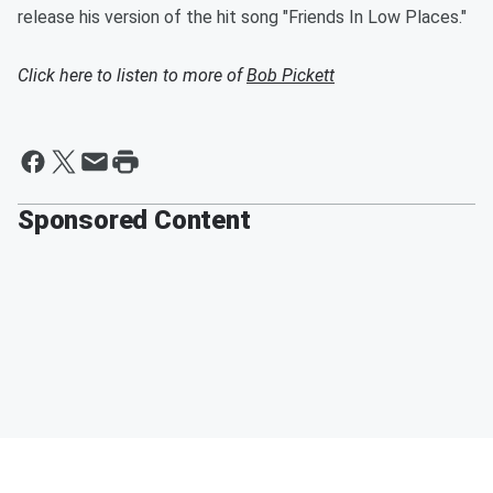
release his version of the hit song "Friends In Low Places."
Click here to listen to more of
Bob Pickett
Sponsored Content