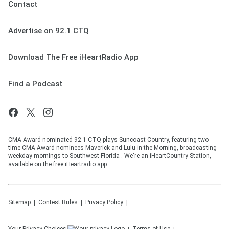
Contact
Advertise on 92.1 CTQ
Download The Free iHeartRadio App
Find a Podcast
CMA Award nominated 92.1 CTQ plays Suncoast Country, featuring two-
time CMA Award nominees Maverick and Lulu in the Morning, broadcasting
weekday mornings to Southwest Florida . We're an iHeartCountry Station,
available on the free iHeartradio app.
Sitemap
Contest Rules
Privacy Policy