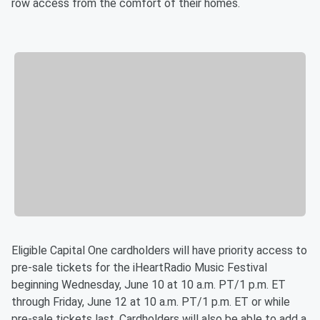
row access from the comfort of their homes.
Eligible Capital One cardholders will have priority access to
pre-sale tickets for the iHeartRadio Music Festival
beginning Wednesday, June 10 at 10 a.m. PT/1 p.m. ET
through Friday, June 12 at 10 a.m. PT/1 p.m. ET or while
pre-sale tickets last. Cardholders will also be able to add a