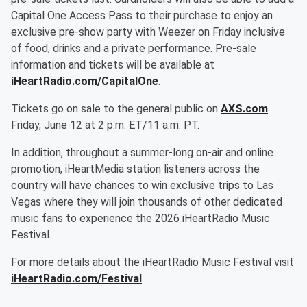
Capital One Access Pass to their purchase to enjoy an
exclusive pre-show party with Weezer on Friday inclusive
of food, drinks and a private performance. Pre-sale
information and tickets will be available at
iHeartRadio.com/CapitalOne
.
Tickets go on sale to the general public on
AXS.com
Friday, June 12 at 2 p.m. ET/11 a.m. PT.
In addition, throughout a summer-long on-air and online
promotion, iHeartMedia station listeners across the
country will have chances to win exclusive trips to Las
Vegas where they will join thousands of other dedicated
music fans to experience the 2026 iHeartRadio Music
Festival.
For more details about the iHeartRadio Music Festival visit
iHeartRadio.com/Festival
.