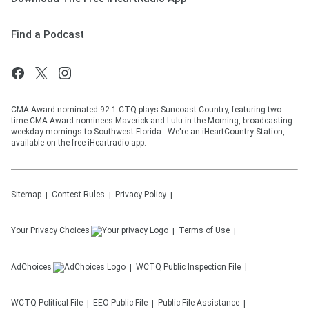
Find a Podcast
CMA Award nominated 92.1 CTQ plays Suncoast Country, featuring two-
time CMA Award nominees Maverick and Lulu in the Morning, broadcasting
weekday mornings to Southwest Florida . We're an iHeartCountry Station,
available on the free iHeartradio app.
Sitemap
Contest Rules
Privacy Policy
Your Privacy Choices
Terms of Use
AdChoices
WCTQ
Public Inspection File
WCTQ
Political File
EEO Public File
Public File Assistance