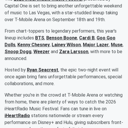
Capital One is set to bring another unforgettable weekend
of music to Las Vegas, with a star-studded lineup taking
over T-Mobile Arena on September 18th and 19th.
From chart-toppers to legendary performers, this year's
lineup includes
BTS
,
Benson Boone
,
Cardi B
,
Goo Goo
Dolls
,
Kenny Chesney
,
Lainey Wilson
,
Major Lazer
,
Muse
,
Snoop Dogg
,
Weezer
and
Zara Larsson
, with more to be
announced.
Hosted by
Ryan Seacrest
, the epic two-night event will
once again bring fans unforgettable performances, special
collaborations, and more.
Whether you're in the crowd at T-Mobile Arena or watching
from home, there are plenty of ways to catch the 2026
iHeartRadio Music Festival. Fans can tune in live on
iHeartRadio
stations nationwide or stream every
performance on Disney+ and Hulu, giving subscribers front-