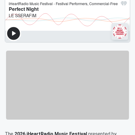
The
2026 iHeartRadio Music Festival
presented by