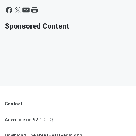
Sponsored Content
Contact
Advertise on 92.1 CTQ
Download The Free iHeartRadio App