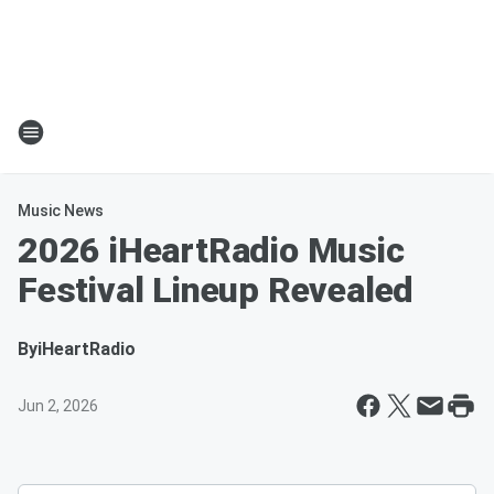
Music News
2026 iHeartRadio Music
Festival Lineup Revealed
By
iHeartRadio
Jun 2, 2026