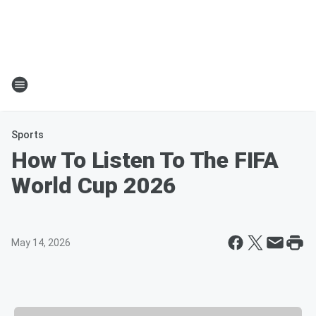
Sports
How To Listen To The FIFA
World Cup 2026
May 14, 2026