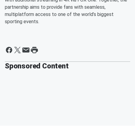
partnership aims to provide fans with seamless,
multiplatform access to one of the world’s biggest
sporting events.
Sponsored Content