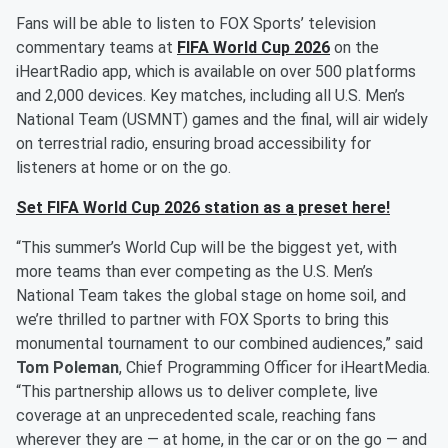
Fans will be able to listen to FOX Sports’ television
commentary teams at
FIFA World Cup 2026
on the
iHeartRadio app, which is available on over 500 platforms
and 2,000 devices. Key matches, including all U.S. Men’s
National Team (USMNT) games and the final, will air widely
on terrestrial radio, ensuring broad accessibility for
listeners at home or on the go.
Set FIFA World Cup 2026 station as a preset here!
“This summer’s World Cup will be the biggest yet, with
more teams than ever competing as the U.S. Men’s
National Team takes the global stage on home soil, and
we’re thrilled to partner with FOX Sports to bring this
monumental tournament to our combined audiences,” said
Tom Poleman
, Chief Programming Officer for iHeartMedia.
“This partnership allows us to deliver complete, live
coverage at an unprecedented scale, reaching fans
wherever they are — at home, in the car or on the go — and