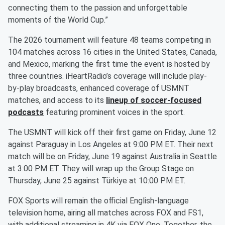
connecting them to the passion and unforgettable
moments of the World Cup.”
The 2026 tournament will feature 48 teams competing in
104 matches across 16 cities in the United States, Canada,
and Mexico, marking the first time the event is hosted by
three countries. iHeartRadio’s coverage will include play-
by-play broadcasts, enhanced coverage of USMNT
matches, and access to its
lineup of soccer-focused
podcasts
featuring prominent voices in the sport.
The USMNT will kick off their first game on Friday, June 12
against Paraguay in Los Angeles at 9:00 PM ET. Their next
match will be on Friday, June 19 against Australia in Seattle
at 3:00 PM ET. They will wrap up the Group Stage on
Thursday, June 25 against Türkiye at 10:00 PM ET.
FOX Sports will remain the official English-language
television home, airing all matches across FOX and FS1,
with additional streaming in 4K via FOX One. Together, the