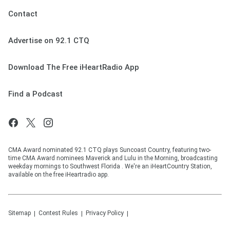
Contact
Advertise on 92.1 CTQ
Download The Free iHeartRadio App
Find a Podcast
CMA Award nominated 92.1 CTQ plays Suncoast Country, featuring two-
time CMA Award nominees Maverick and Lulu in the Morning, broadcasting
weekday mornings to Southwest Florida . We're an iHeartCountry Station,
available on the free iHeartradio app.
Sitemap
Contest Rules
Privacy Policy