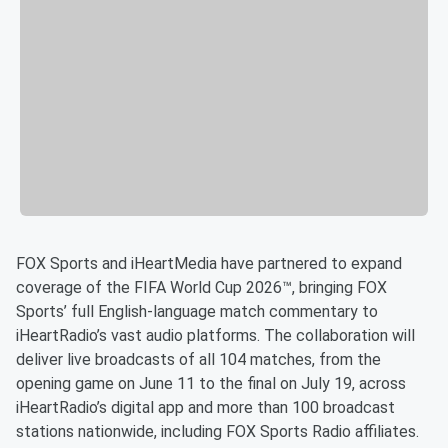
FOX Sports and iHeartMedia have partnered to expand
coverage of the FIFA World Cup 2026™, bringing FOX
Sports’ full English-language match commentary to
iHeartRadio’s vast audio platforms. The collaboration will
deliver live broadcasts of all 104 matches, from the
opening game on June 11 to the final on July 19, across
iHeartRadio’s digital app and more than 100 broadcast
stations nationwide, including FOX Sports Radio affiliates.