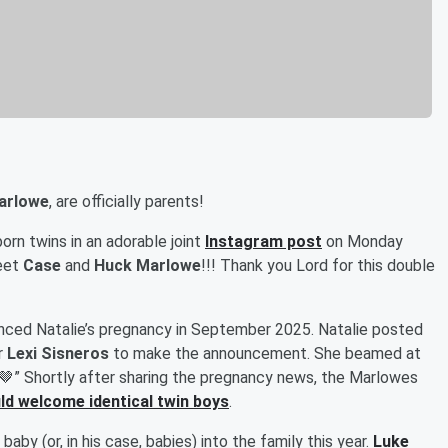
Marlowe
, are officially parents!
orn twins in an adorable joint
Instagram post
on Monday
meet
Case
and
Huck Marlowe
!!! Thank you Lord for this double
unced Natalie’s pregnancy in September 2025. Natalie posted
r
Lexi Sisneros
to make the announcement. She beamed at
🤎” Shortly after sharing the pregnancy news, the Marlowes
ld welcome identical twin boys
.
aby (or, in his case, babies) into the family this year.
Luke