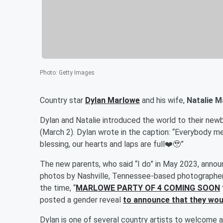
Photo
:
Getty Images
Country star
Dylan Marlowe
and his wife,
Natalie 
Dylan and Natalie introduced the world to their newb
(March 2). Dylan wrote in the caption: “Everybody 
blessing, our hearts and laps are full❤️🥹”
The new parents, who said “I do” in May 2023, anno
photos by Nashville, Tennessee-based photographe
the time, “
MARLOWE PARTY OF 4 COMING SOON
posted a gender reveal
to announce that they wou
Dylan is one of several country artists to welcome a b