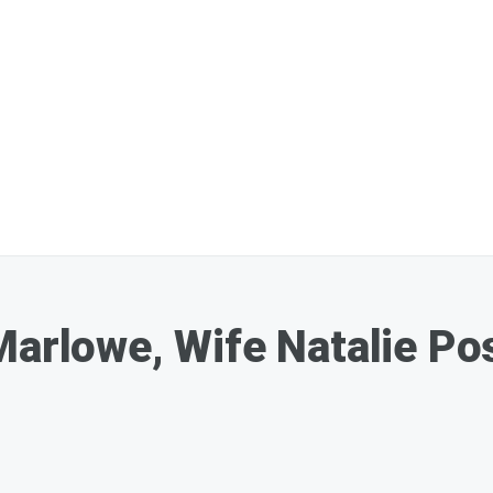
Marlowe, Wife Natalie Pos