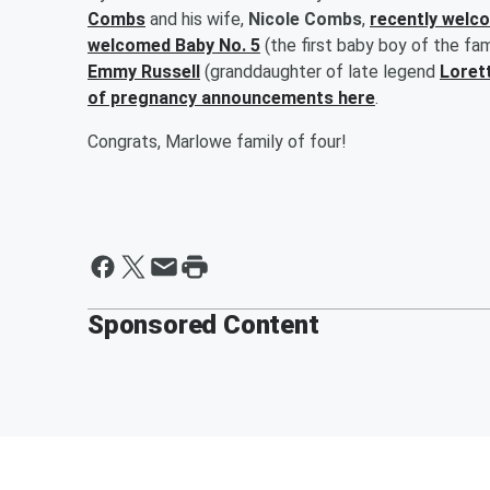
Combs
and his wife,
Nicole Combs
,
recently welc
welcomed Baby No. 5
(the first baby boy of the fa
Emmy Russell
(granddaughter of late legend
Loret
of pregnancy announcements here
.
Congrats, Marlowe family of four!
Sponsored Content