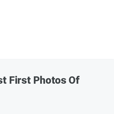
t First Photos Of