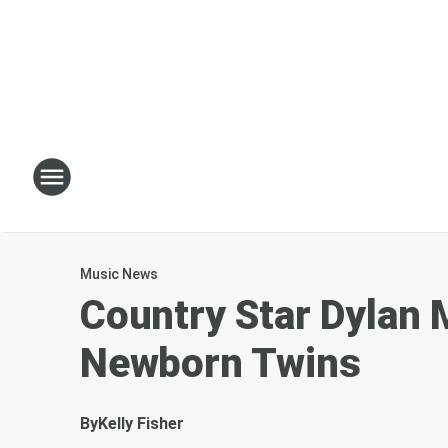
Music News
Country Star Dylan 
Newborn Twins
By
Kelly Fisher