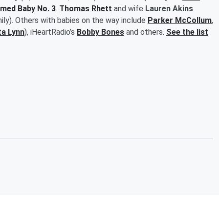
omed Baby No. 3
.
Thomas Rhett
and wife
Lauren Akins
mily). Others with babies on the way include
Parker McCollum
,
ta Lynn
), iHeartRadio’s
Bobby Bones
and others.
See the list