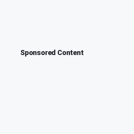
Sponsored Content