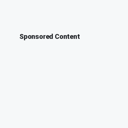
Sponsored Content