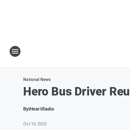
National News
Hero Bus Driver Reu
By
iHeartRadio
Oct 10, 2025