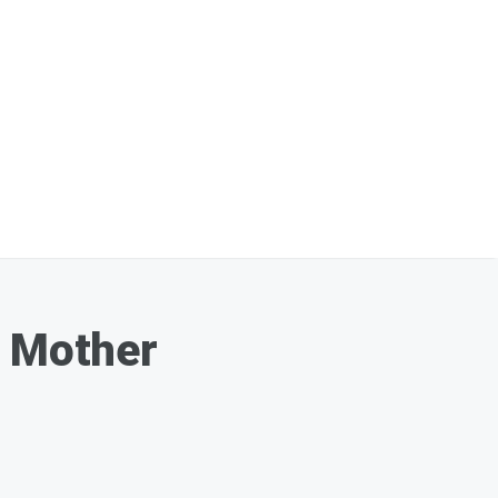
s Mother