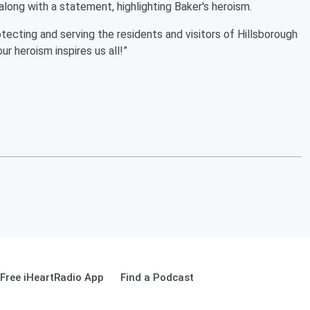
along with a statement, highlighting Baker's heroism.
protecting and serving the residents and visitors of Hillsborough
ur heroism inspires us all!”
Free iHeartRadio App
Find a Podcast