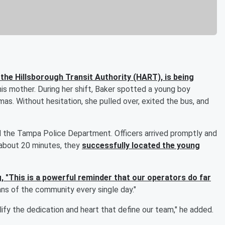
h the Hillsborough Transit Authority (HART), is being
 his mother. During her shift, Baker spotted a young boy
amas. Without hesitation, she pulled over, exited the bus, and
 the Tampa Police Department. Officers arrived promptly and
 about 20 minutes, they
successfully located the young
g, "This is a powerful reminder that our operators do far
ns of the community every single day."
fy the dedication and heart that define our team," he added.