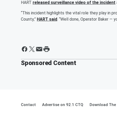
HART
released surveillance video of the incident
“This incident highlights the vital role they play in 
County,”
HART said
. “Well done, Operator Baker — yo
Sponsored Content
Contact
Advertise on 92.1 CTQ
Download The 