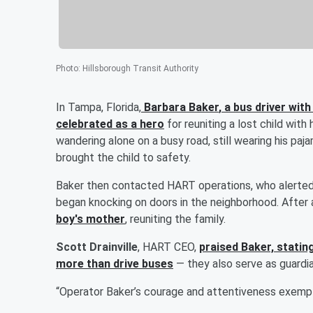
Photo
:
Hillsborough Transit Authority
In Tampa, Florida,
Barbara Baker
, a bus driver wit
celebrated as a hero
for reuniting a lost child with
wandering alone on a busy road, still wearing his paj
brought the child to safety.
Baker then contacted HART operations, who alerted
began knocking on doors in the neighborhood. After
boy's mother
, reuniting the family.
Scott Drainville
, HART CEO,
praised Baker, statin
more than drive buses
— they also serve as guardia
“Operator Baker’s courage and attentiveness exempli