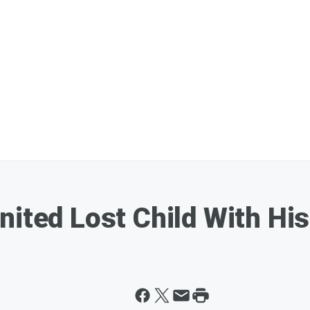
nited Lost Child With Hi